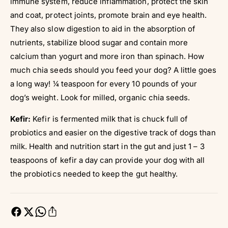
immune system, reduce inflammation, protect the skin
and coat, protect joints, promote brain and eye health.
They also slow digestion to aid in the absorption of
nutrients, stabilize blood sugar and contain more
calcium than yogurt and more iron than spinach. How
much chia seeds should you feed your dog? A little goes
a long way! ¼ teaspoon for every 10 pounds of your
dog’s weight. Look for milled, organic chia seeds.
Kefir:
Kefir is fermented milk that is chuck full of
probiotics and easier on the digestive track of dogs than
milk. Health and nutrition start in the gut and just 1 – 3
teaspoons of kefir a day can provide your dog with all
the probiotics needed to keep the gut healthy.