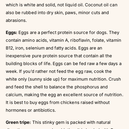
Γ
which is white and solid, not liquid oil. Coconut oil can
also be rubbed into dry skin, paws, minor cuts and
abrasions.
Eggs:
Eggs are a perfect protein source for dogs. They
contain amino acids, vitamin A, riboflavin, folate, vitamin
B12, iron, selenium and fatty acids. Eggs are an
inexpensive pure protein source that contain all the
building blocks of life. Eggs can be fed raw a few days a
week. If you’d rather not feed the egg raw, cook the
white only (sunny side up) for maximum nutrition. Crush
and feed the shell to balance the phosphorus and
calcium, making the egg an excellent source of nutrition.
It is best to buy eggs from chickens raised without
hormones or antibiotics.
Green tripe:
This stinky gem is packed with natural