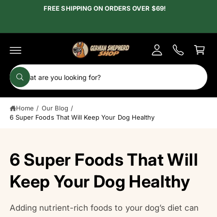
c
FREE SHIPPING ON ORDERS OVER $69!
y
o
A
n
C
t
c
e
a
c
n
r
t
o
t
S
u
W
e
h
n
a
a
t
t
Home
/
Our Blog
/
r
a
r
6 Super Foods That Will Keep Your Dog Healthy
c
e
y
h
o
u
o
6 Super Foods That Will
l
o
u
o
r
Keep Your Dog Healthy
k
i
s
n
g
t
f
Adding nutrient-rich foods to your dog’s diet can
o
o