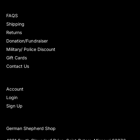
r
r
r
r
e
e
p
p
v
v
FAQS
r
r
i
i
i
i
Shipping
e
e
c
c
Returns
w
w
e
e
s
s
Donation/Fundraiser
Military/ Police Discount
Gift Cards
Contact Us
Account
Login
Sign Up
German Shepherd Shop