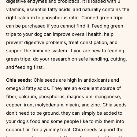
digestive enzymes and probiotics. It is loaded with B
vitamins, essential fatty acids, and naturally contains the
right calcium to phosphorus ratio. Canned green tripe
can be purchased if you cannot find it. Feeding green
tripe to your dog can improve overall health, help
prevent digestive problems, treat constipation, and
support the immune system. If you are new to feeding
green tripe, do your research on safe handling, cutting,
and feeding first.
Chia seeds:
Chia seeds are high in antioxidants and
omega 3 fatty acids. They are an excellent source of
fiber, calcium, phosphorus, magnesium, manganese,
copper, iron, molybdenum, niacin, and zinc. Chia seeds
don’t need to be ground, they can simply be added to
your dog’s food and some people like to mix them into
coconut oil for a yummy treat. Chia seeds support the