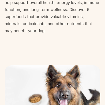
r
help support overall health, energy levels, immune
?
r
function, and long-term wellness. Discover 6
e
superfoods that provide valuable vitamins,
minerals, antioxidants, and other nutrients that
may benefit your dog.