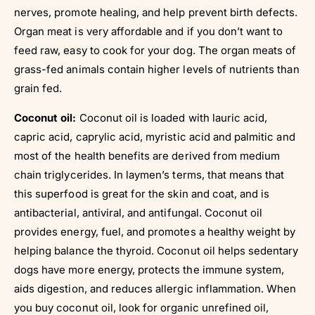
nerves, promote healing, and help prevent birth defects.
Organ meat is very affordable and if you don’t want to
feed raw, easy to cook for your dog. The organ meats of
grass-fed animals contain higher levels of nutrients than
grain fed.
Coconut oil:
Coconut oil is loaded with lauric acid,
capric acid, caprylic acid, myristic acid and palmitic and
most of the health benefits are derived from medium
chain triglycerides. In laymen’s terms, that means that
this superfood is great for the skin and coat, and is
antibacterial, antiviral, and antifungal. Coconut oil
provides energy, fuel, and promotes a healthy weight by
helping balance the thyroid. Coconut oil helps sedentary
dogs have more energy, protects the immune system,
aids digestion, and reduces allergic inflammation. When
you buy coconut oil, look for organic unrefined oil,