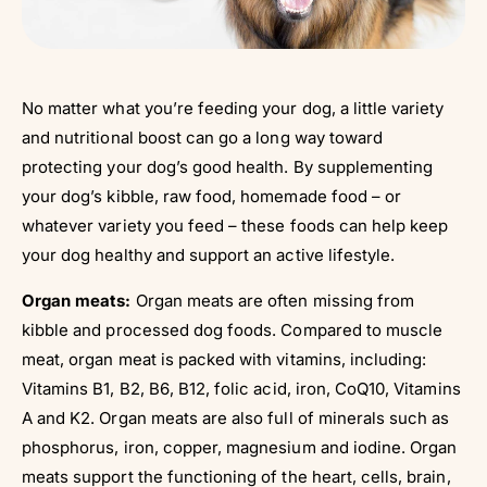
No matter what you’re feeding your dog, a little variety
and nutritional boost can go a long way toward
protecting your dog’s good health. By supplementing
your dog’s kibble, raw food, homemade food – or
whatever variety you feed – these foods can help keep
your dog healthy and support an active lifestyle.
Organ meats:
Organ meats are often missing from
kibble and processed dog foods. Compared to muscle
meat, organ meat is packed with vitamins, including:
Vitamins B1, B2, B6, B12, folic acid, iron, CoQ10, Vitamins
A and K2. Organ meats are also full of minerals such as
phosphorus, iron, copper, magnesium and iodine. Organ
meats support the functioning of the heart, cells, brain,