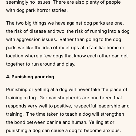
seemingly no issues. There are also plenty of people
with dog park horror stories.
The two big things we have against dog parks are one,
the risk of disease and two, the risk of running into a dog
with aggression issues. Rather than going to the dog
park, we like the idea of meet ups at a familiar home or
location where a few dogs that know each other can get
together to run around and play.
4. Punishing your dog
Punishing or yelling at a dog will never take the place of
training a dog. German shepherds are one breed that
responds very well to positive, respectful leadership and
training. The time taken to teach a dog will strengthen
the bond between canine and human. Yelling at or
punishing a dog can cause a dog to become anxious,