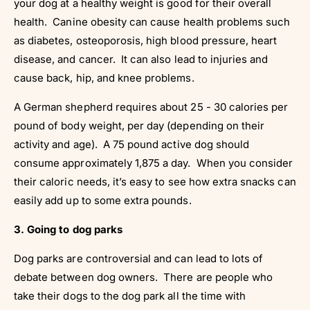
your dog at a healthy weight is good for their overall
health. Canine obesity can cause health problems such
as diabetes, osteoporosis, high blood pressure, heart
disease, and cancer. It can also lead to injuries and
cause back, hip, and knee problems.
A German shepherd requires about 25 - 30 calories per
pound of body weight, per day (depending on their
activity and age). A 75 pound active dog should
consume approximately 1,875 a day. When you consider
their caloric needs, it’s easy to see how extra snacks can
easily add up to some extra pounds.
3. Going to dog parks
Dog parks are controversial and can lead to lots of
debate between dog owners. There are people who
take their dogs to the dog park all the time with