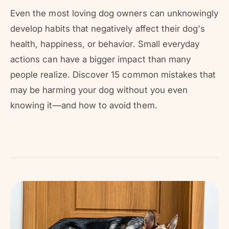
r
?
r
Even the most loving dog owners can unknowingly
e
develop habits that negatively affect their dog's
health, happiness, or behavior. Small everyday
actions can have a bigger impact than many
people realize. Discover 15 common mistakes that
may be harming your dog without you even
knowing it—and how to avoid them.