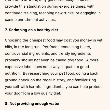
Γ
provide this stimulation during exercise times, with
continued training, teaching new tricks, or engaging in
canine enrichment activities.
7. Scrimping on a healthy diet
Choosing the cheapest food may cost you money in vet
bills, in the long run. Pet foods containing fillers,
controversial ingredients, and trendy ingredients
probably should not even be called dog food. A more
expensive label does not always equate to good
nutrition. By researching your pet food, doing a back
ground check on the recall history, and familiarizing
yourself with harmful ingredients, you can help protect
your dog from a low quality diet.
8. Not providing enough water