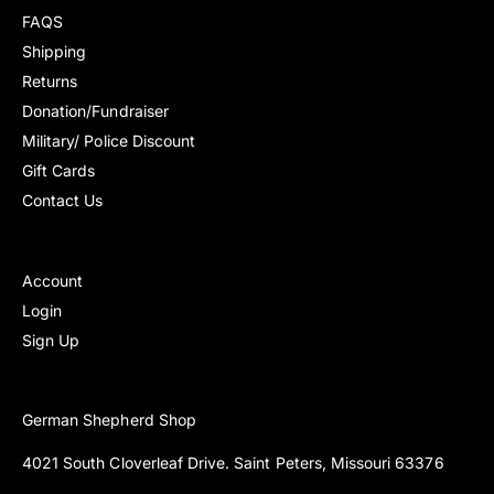
v
v
FAQS
r
r
i
i
i
i
Shipping
e
e
c
c
Returns
w
w
e
e
s
s
Donation/Fundraiser
Military/ Police Discount
Gift Cards
Contact Us
Account
Login
Sign Up
German Shepherd Shop
4021 South Cloverleaf Drive. Saint Peters, Missouri 63376