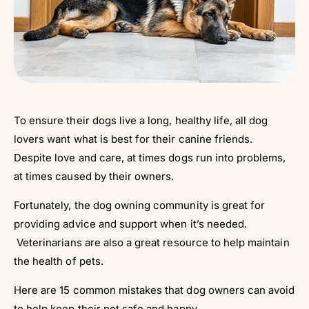
To ensure their dogs live a long, healthy life, all dog
lovers want what is best for their canine friends.
Despite love and care, at times dogs run into problems,
at times caused by their owners.
Fortunately, the dog owning community is great for
providing advice and support when it’s needed.
Veterinarians are also a great resource to help maintain
the health of pets.
Here are 15 common mistakes that dog owners can avoid
to help keep their pet safe and happy.