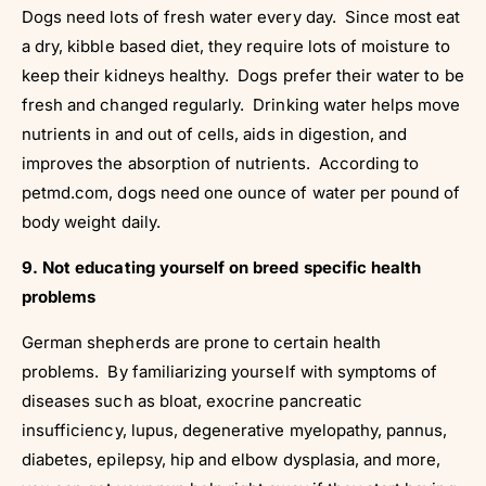
Dogs need lots of fresh water every day. Since most eat
a dry, kibble based diet, they require lots of moisture to
keep their kidneys healthy. Dogs prefer their water to be
fresh and changed regularly. Drinking water helps move
nutrients in and out of cells, aids in digestion, and
improves the absorption of nutrients. According to
petmd.com, dogs need one ounce of water per pound of
body weight daily.
9. Not educating yourself on breed specific health
problems
German shepherds are prone to certain health
problems. By familiarizing yourself with symptoms of
diseases such as bloat, exocrine pancreatic
insufficiency, lupus, degenerative myelopathy, pannus,
diabetes, epilepsy, hip and elbow dysplasia, and more,