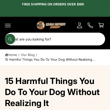
c
FREE SHIPPING ON ORDERS OVER $69!
y
o
A
n
C
t
c
e
a
c
n
r
t
o
t
S
u
W
e
h
n
a
a
t
t
Home
/
Our Blog
/
r
a
r
15 Harmful Things You Do To Your Dog Without Realizing...
c
e
y
h
o
u
o
15 Harmful Things You
l
o
u
o
r
Do To Your Dog Without
k
i
s
n
Realizing It
g
t
f
o
o