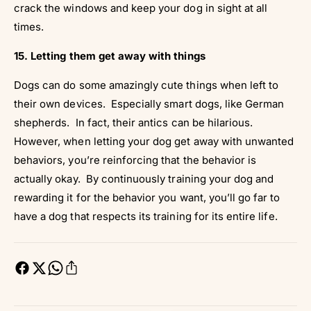
crack the windows and keep your dog in sight at all
times.
15. Letting them get away with things
Dogs can do some amazingly cute things when left to
their own devices. Especially smart dogs, like German
shepherds. In fact, their antics can be hilarious.
However, when letting your dog get away with unwanted
behaviors, you’re reinforcing that the behavior is
actually okay. By continuously training your dog and
rewarding it for the behavior you want, you’ll go far to
have a dog that respects its training for its entire life.