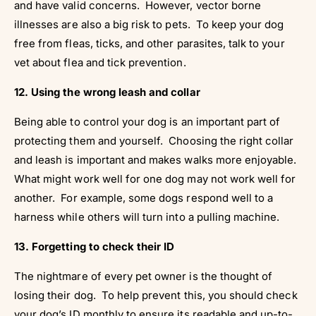
and have valid concerns. However, vector borne
illnesses are also a big risk to pets. To keep your dog
free from fleas, ticks, and other parasites, talk to your
vet about flea and tick prevention.
12. Using the wrong leash and collar
Being able to control your dog is an important part of
protecting them and yourself. Choosing the right collar
and leash is important and makes walks more enjoyable.
What might work well for one dog may not work well for
another. For example, some dogs respond well to a
harness while others will turn into a pulling machine.
13. Forgetting to check their ID
The nightmare of every pet owner is the thought of
losing their dog. To help prevent this, you should check
your dog’s ID monthly to ensure its readable and up-to-