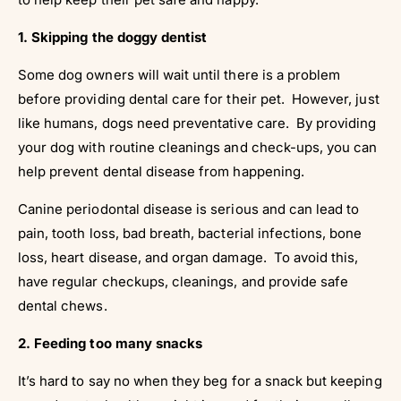
1. Skipping the doggy dentist
Some dog owners will wait until there is a problem
before providing dental care for their pet. However, just
like humans, dogs need preventative care. By providing
your dog with routine cleanings and check-ups, you can
help prevent dental disease from happening.
Canine periodontal disease is serious and can lead to
pain, tooth loss, bad breath, bacterial infections, bone
loss, heart disease, and organ damage. To avoid this,
have regular checkups, cleanings, and provide safe
dental chews.
2. Feeding too many snacks
It’s hard to say no when they beg for a snack but keeping