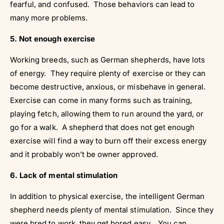
fearful, and confused. Those behaviors can lead to
many more problems.
5. Not enough exercise
Working breeds, such as German shepherds, have lots
of energy. They require plenty of exercise or they can
become destructive, anxious, or misbehave in general.
Exercise can come in many forms such as training,
playing fetch, allowing them to run around the yard, or
go for a walk. A shepherd that does not get enough
exercise will find a way to burn off their excess energy
and it probably won’t be owner approved.
6. Lack of mental stimulation
In addition to physical exercise, the intelligent German
shepherd needs plenty of mental stimulation. Since they
were bred to work, they get bored easy. You can