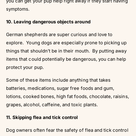
you can get your pup help right away if they start having
symptoms.
10. Leaving dangerous objects around
German shepherds are super curious and love to
explore. Young dogs are especially prone to picking up
things that shouldn’t be in their mouth. By putting away
items that could potentially be dangerous, you can help
protect your pup.
Some of these items include anything that takes
batteries, medications, sugar free foods and gum,
lotions, cooked bones, high fat foods, chocolate, raisins,
grapes, alcohol, caffeine, and toxic plants.
11. Skipping flea and tick control
Dog owners often fear the safety of flea and tick control