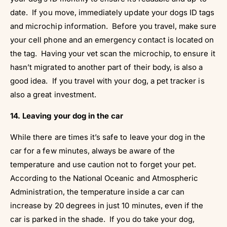
date. If you move, immediately update your dogs ID tags
and microchip information. Before you travel, make sure
your cell phone and an emergency contact is located on
the tag. Having your vet scan the microchip, to ensure it
hasn’t migrated to another part of their body, is also a
good idea. If you travel with your dog, a pet tracker is
also a great investment.
14. Leaving your dog in the car
While there are times it’s safe to leave your dog in the
car for a few minutes, always be aware of the
temperature and use caution not to forget your pet.
According to the National Oceanic and Atmospheric
Administration, the temperature inside a car can
increase by 20 degrees in just 10 minutes, even if the
car is parked in the shade. If you do take your dog,