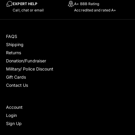
c
r
EXPERT HELP
A+ BBB Rating
e
i
Call, chat or email
Accredited and rated A+
c
e
FAQS
Shipping
Returns
Donation/Fundraiser
Military/ Police Discount
Gift Cards
Contact Us
Account
Login
Sign Up