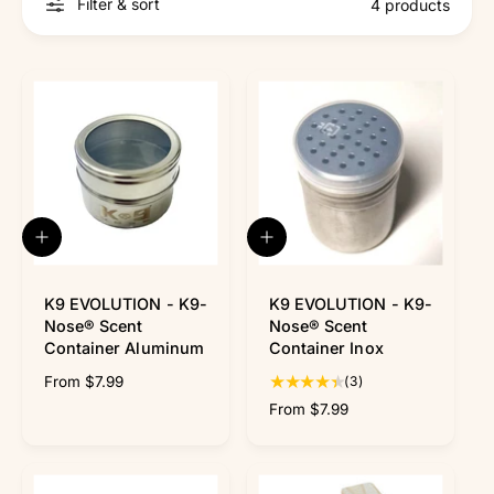
r
Filter & sort
4 products
?
r
e
Q
Q
u
u
i
i
c
c
K9 EVOLUTION - K9-
K9 EVOLUTION - K9-
k
k
Nose® Scent
Nose® Scent
v
v
Container Aluminum
Container Inox
i
i
3
R
From $7.99
(3)
e
e
w
w
t
e
R
From $7.99
o
g
e
t
u
g
a
l
u
l
a