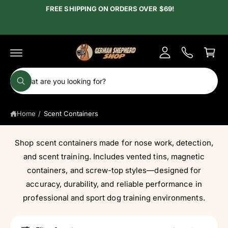
c
FREE SHIPPING ON ORDERS OVER $69!
y
o
A
n
C
t
c
e
a
c
n
r
t
o
t
S
u
W
e
h
n
a
a
t
t
Home
/
Scent Containers
r
a
r
c
e
y
h
Shop scent containers made for nose work, detection,
o
u
o
and scent training. Includes vented tins, magnetic
l
o
u
containers, and screw-top styles—designed for
o
r
accuracy, durability, and reliable performance in
k
i
s
professional and sport dog training environments.
n
g
t
f
o
o