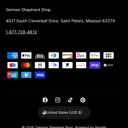
German Shepherd Shop
4021 South Cloverleaf Drive. Saint Peters, Missouri 63376
1-877-728-4813
P
a
y
m
e
n
t
F
I
T
P
m
a
n
i
i
United States (USD $)
e
c
s
k
n
t
e
t
T
t
© 2026,
German Shepherd Shop
.
Powered by Shopify