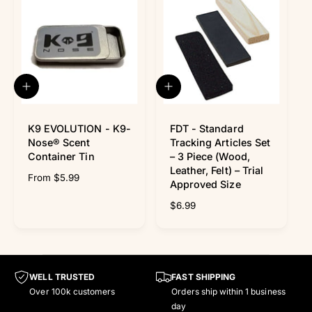
Γ
l
r
r
a
e
p
r
v
r
p
i
i
r
e
c
i
w
e
c
Q
A
s
e
u
d
i
d
c
K9 EVOLUTION - K9-
t
FDT - Standard
k
o
Nose® Scent
Tracking Articles Set
v
c
Container Tin
– 3 Piece (Wood,
i
a
Leather, Felt) – Trial
R
From $5.99
e
r
Approved Size
w
t
e
g
R
$6.99
u
e
l
g
a
u
r
l
p
a
WELL TRUSTED
FAST SHIPPING
r
r
Over 100k customers
Orders ship within 1 business
i
p
day