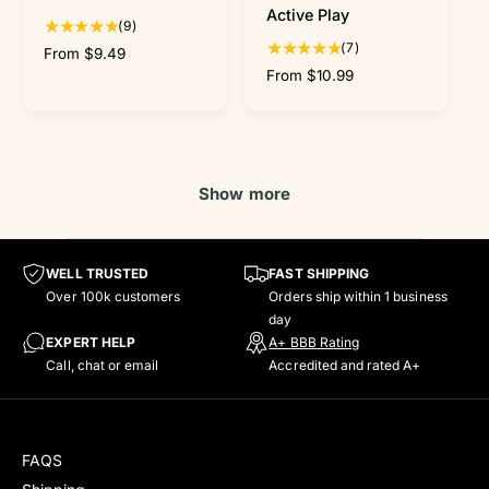
e
e
Active Play
w
w
9
(9)
t
7
(7)
R
From $9.49
o
t
e
R
From $10.99
t
o
g
e
a
t
u
g
l
a
l
u
r
l
a
l
e
r
r
a
Show more
v
e
p
r
i
v
r
p
e
i
i
r
w
e
c
i
WELL TRUSTED
FAST SHIPPING
s
w
e
c
Over 100k customers
Orders ship within 1 business
s
e
day
EXPERT HELP
A+ BBB Rating
Call, chat or email
Accredited and rated A+
FAQS