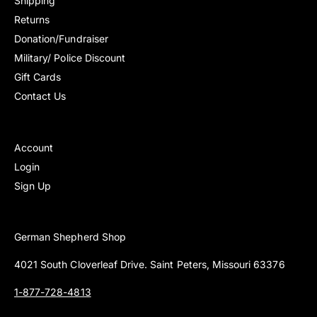
Shipping
Returns
Donation/Fundraiser
Military/ Police Discount
Gift Cards
Contact Us
Account
Login
Sign Up
German Shepherd Shop
4021 South Cloverleaf Drive. Saint Peters, Missouri 63376
1-877-728-4813