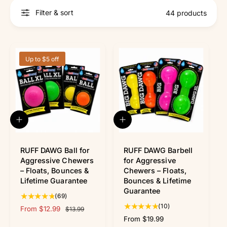
r
?
r
Filter & sort
44 products
e
Up to $5 off
Q
Q
u
u
i
i
c
c
RUFF DAWG Ball for
RUFF DAWG Barbell
k
k
Aggressive Chewers
for Aggressive
v
v
– Floats, Bounces &
Chewers – Floats,
i
i
Lifetime Guarantee
Bounces & Lifetime
e
e
Guarantee
w
w
6
(69)
9
1
(10)
S
From $12.99
R
$13.99
t
0
a
e
R
From $19.99
o
t