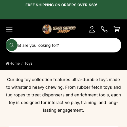
c
FREE SHIPPING ON ORDERS OVER $69!
y
o
A
n
C
t
c
e
a
c
n
r
t
o
t
S
u
W
e
h
n
a
a
t
t
Home
/
Toys
r
a
r
c
e
y
h
Our dog toy collection features ultra-durable toys made
o
u
o
to withstand heavy chewing. From rubber fetch toys and
l
o
u
tug ropes to treat dispensers and enrichment tools, each
o
r
toy is designed for interactive play, training, and long-
k
i
s
lasting engagement.
n
g
t
f
o
o