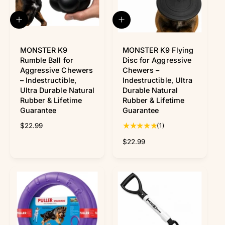
Γ
e
e
i
w
c
A
A
s
e
d
d
d
d
t
MONSTER K9
t
MONSTER K9 Flying
o
o
Rumble Ball for
Disc for Aggressive
c
c
Aggressive Chewers
Chewers –
a
a
– Indestructible,
Indestructible, Ultra
r
r
Ultra Durable Natural
Durable Natural
t
t
Rubber & Lifetime
Rubber & Lifetime
Guarantee
Guarantee
1
R
$22.99
(1)
t
e
R
$22.99
o
g
e
t
u
g
a
l
u
l
a
l
r
r
a
e
p
r
v
r
p
i
i
r