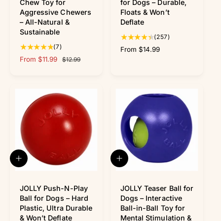
k
k
Chew Toy for
for Dogs – Durable,
v
v
Aggressive Chewers
Floats & Won’t
i
i
– All-Natural &
Deflate
e
e
Sustainable
w
w
2
(257)
7
5
(7)
R
From $14.99
t
7
S
From $11.99
R
e
$12.99
o
t
a
e
g
t
o
l
g
u
a
t
e
u
l
l
a
p
l
a
r
l
r
a
r
e
r
i
r
p
v
e
c
p
r
i
v
e
r
i
e
i
i
c
w
e
c
e
Q
Q
s
w
e
u
u
s
i
i
c
c
JOLLY Push-N-Play
JOLLY Teaser Ball for
k
k
Ball for Dogs – Hard
Dogs – Interactive
v
v
Plastic, Ultra Durable
Ball-in-Ball Toy for
i
i
& Won’t Deflate
Mental Stimulation &