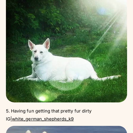
5. Having fun getting that pretty fur dirty
IG|
white_german_shepherds_k9