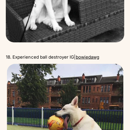
18. Experienced ball destroyer IG|
bowiedawg