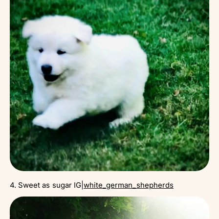
4. Sweet as sugar IG|
white_german_shepherds