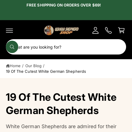
c
FREE SHIPPING ON ORDERS OVER $69!
y
o
A
n
C
t
c
e
a
c
n
r
t
o
t
S
u
W
e
h
n
a
a
t
t
Home
/
Our Blog
/
r
a
r
19 Of The Cutest White German Shepherds
c
e
y
h
o
u
o
19 Of The Cutest White
l
o
u
o
r
German Shepherds
k
i
s
n
g
t
f
White German Shepherds are admired for their
o
o