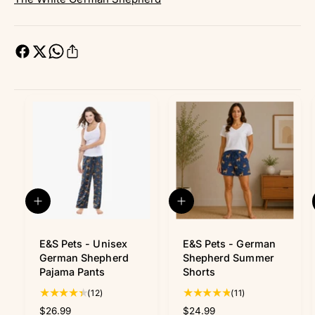
Q
Q
u
u
i
i
c
c
E&S Pets - Unisex
E&S Pets - German
k
k
German Shepherd
Shepherd Summer
v
v
Pajama Pants
Shorts
i
i
1
1
(12)
(11)
e
e
w
w
2
1
R
$26.99
R
$24.99