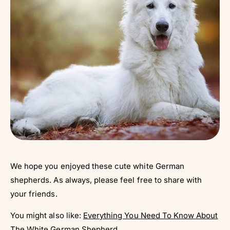
We hope you enjoyed these cute white German
shepherds. As always, please feel free to share with
your friends.
You might also like:
Everything You Need To Know About
The White German Shepherd