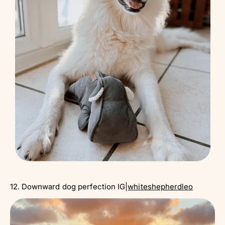
12. Downward dog perfection IG|
whiteshepherdleo