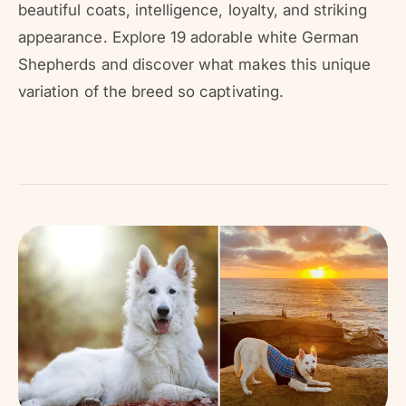
r
beautiful coats, intelligence, loyalty, and striking
?
r
appearance. Explore 19 adorable white German
e
Shepherds and discover what makes this unique
variation of the breed so captivating.