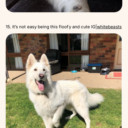
15. It’s not easy being this floofy and cute IG|
whitebeasts