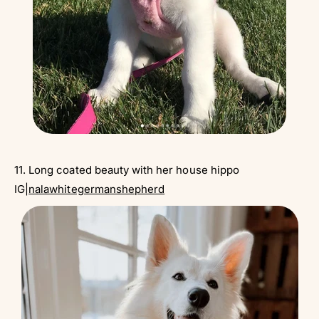
11. Long coated beauty with her house hippo
IG|
nalawhitegermanshepherd