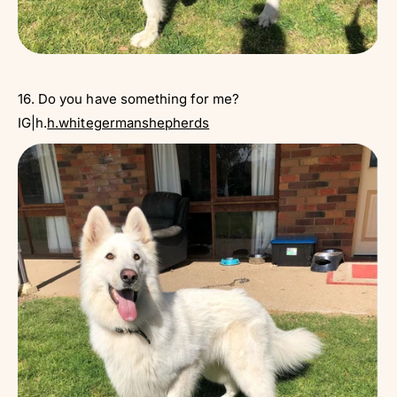
16. Do you have something for me?
IG|h.
h.whitegermanshepherds