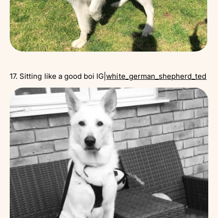
17. Sitting like a good boi IG|
white_german_shepherd_ted