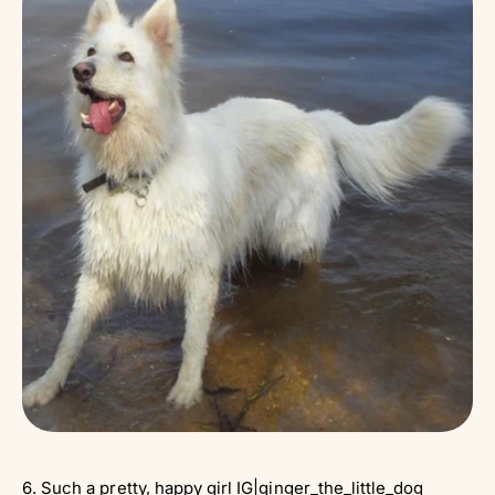
6. Such a pretty, happy girl IG|
ginger_the_little_dog