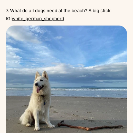
7. What do all dogs need at the beach? A big stick!
IG|
white_german_shepherd