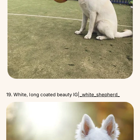
19. White, long coated beauty IG|
_white_shepherd_