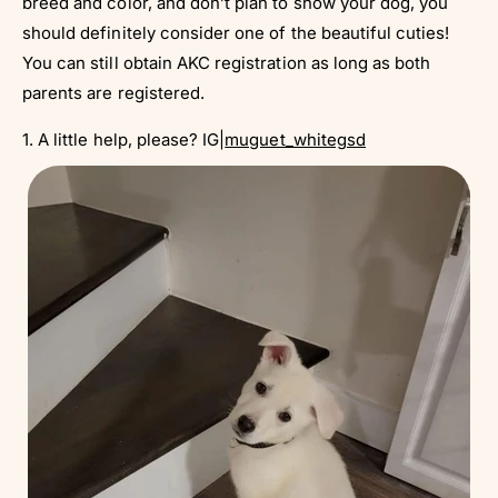
breed and color, and don’t plan to show your dog, you
should definitely consider one of the beautiful cuties!
You can still obtain AKC registration as long as both
parents are registered.
1. A little help, please? IG|
muguet_whitegsd