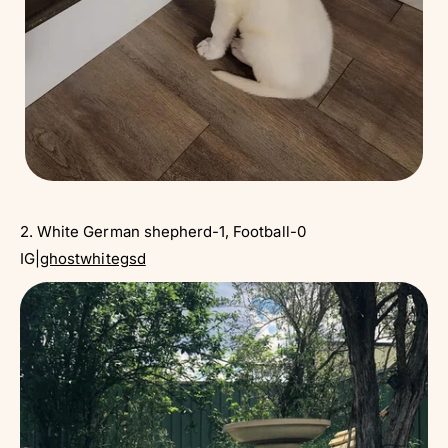
2. White German shepherd-1, Football-0
IG|
ghostwhitegsd