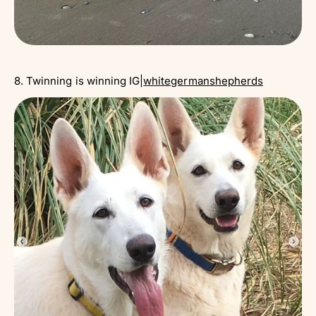
8. Twinning is winning IG|
whitegermanshepherds