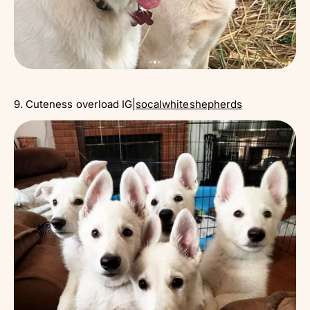
9. Cuteness overload IG|
socalwhiteshepherds