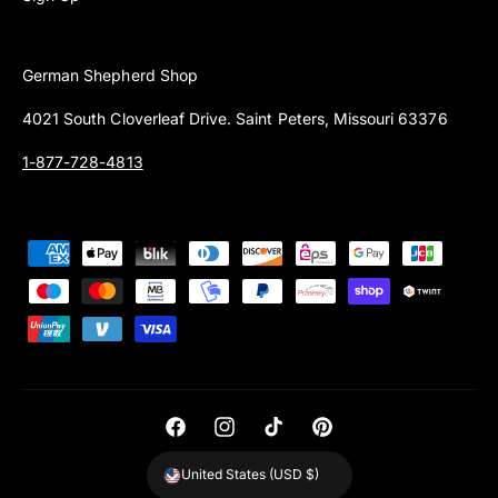
German Shepherd Shop
4021 South Cloverleaf Drive. Saint Peters, Missouri 63376
1-877-728-4813
P
a
y
m
e
n
t
F
I
T
P
m
a
n
i
i
United States (USD $)
e