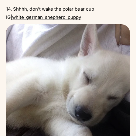
14. Shhhh, don’t wake the polar bear cub
IG|
white_german_shepherd_puppy