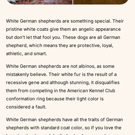
White German shepherds are something special. Their
pristine white coats give them an angelic appearance
but don’t let that fool you. These dogs are all German
shepherd, which means they are protective, loyal,
athletic, and smart.
White German shepherds are not albinos, as some
mistakenly believe. Their white fur is the result of a
recessive gene and although stunning, it disqualifies
them from competing in the American Kennel Club
conformation ring because their light color is
considered a fault.
White German shepherds have all the traits of German
shepherds with standard coat color, so if you love the