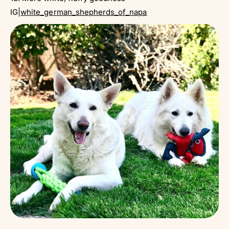
IG|
white_german_shepherds_of_napa