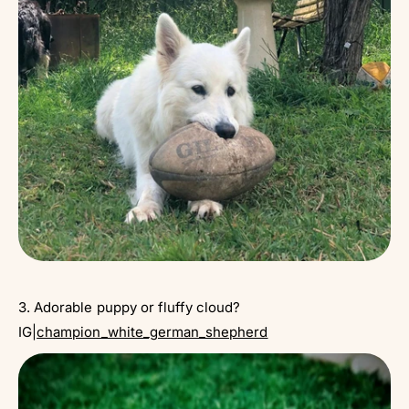
3. Adorable puppy or fluffy cloud?
IG|
champion_white_german_shepherd