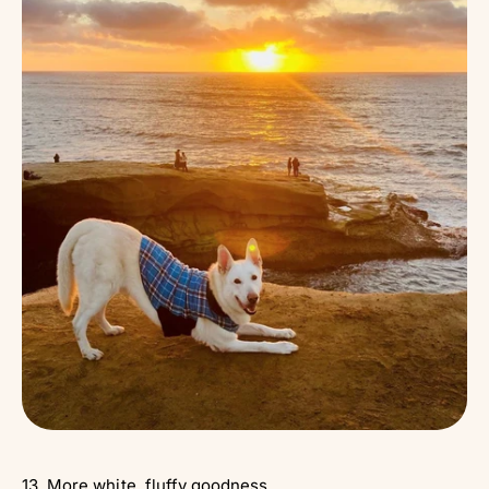
13. More white, fluffy goodness