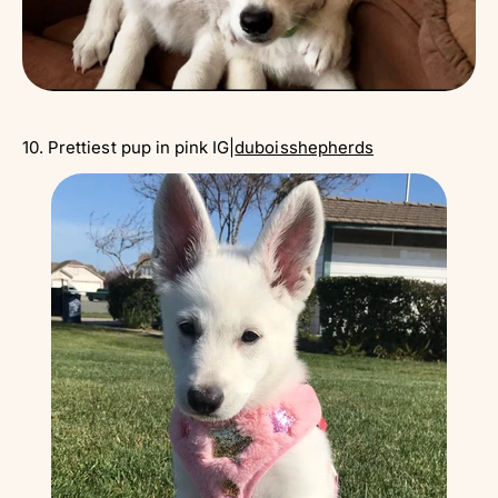
Γ
10. Prettiest pup in pink IG|
duboisshepherds