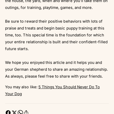
the house, the yard, when and where you’ll take them on
outings, for training, playtime, games, and more.
Be sure to reward their positive behaviors with lots of
praise and treats and begin basic puppy training at this
time, too. This special time is the foundation for which
your entire relationship is built and their confident-filled
future starts.
We hope you enjoyed this article and it helps you and
your German shepherd to share an amazing relationship.
As always, please feel free to share with your friends.
You may also like:
5 Things You Should Never Do To
Your Dog