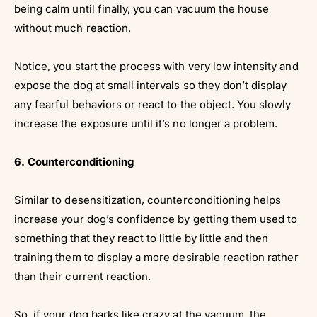
being calm until finally, you can vacuum the house
without much reaction.
Notice, you start the process with very low intensity and
expose the dog at small intervals so they don’t display
any fearful behaviors or react to the object. You slowly
increase the exposure until it’s no longer a problem.
6. Counterconditioning
Similar to desensitization, counterconditioning helps
increase your dog’s confidence by getting them used to
something that they react to little by little and then
training them to display a more desirable reaction rather
than their current reaction.
So, if your dog barks like crazy at the vacuum, the