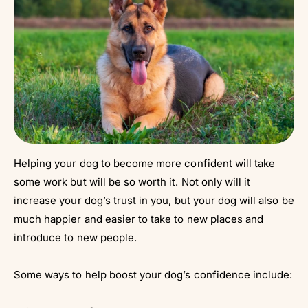
Helping your dog to become more confident will take
some work but will be so worth it. Not only will it
increase your dog’s trust in you, but your dog will also be
much happier and easier to take to new places and
introduce to new people.
Some ways to help boost your dog’s confidence include: