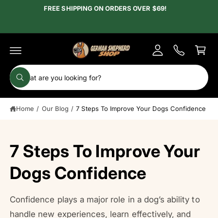
c
FREE SHIPPING ON ORDERS OVER $69!
y
o
A
n
C
t
c
e
a
c
n
r
t
o
t
S
u
W
e
h
n
a
a
t
t
Home
/
Our Blog
/
7 Steps To Improve Your Dogs Confidence
r
a
r
c
e
y
h
o
7 Steps To Improve Your
u
o
l
o
u
Dogs Confidence
o
r
k
i
s
n
g
Confidence plays a major role in a dog’s ability to
t
f
o
handle new experiences, learn effectively, and
o