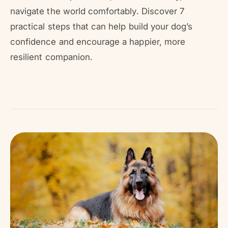
r
?
r
navigate the world comfortably. Discover 7
e
practical steps that can help build your dog’s
confidence and encourage a happier, more
resilient companion.