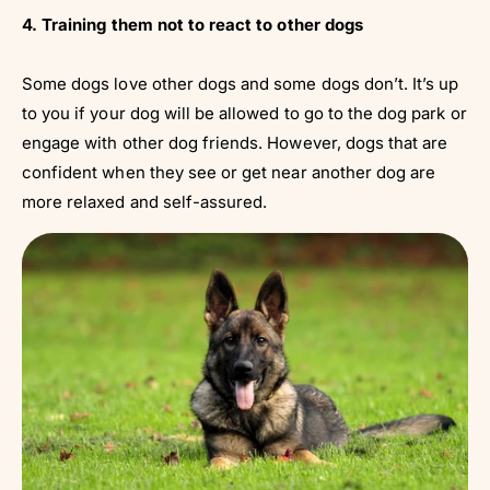
4. Training them not to react to other dogs
Some dogs love other dogs and some dogs don’t. It’s up
to you if your dog will be allowed to go to the dog park or
engage with other dog friends. However, dogs that are
confident when they see or get near another dog are
more relaxed and self-assured.