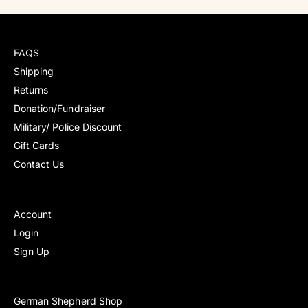
l
l
a
a
r
r
r
r
e
e
p
p
v
v
FAQS
r
r
i
i
i
i
Shipping
e
e
c
c
Returns
w
w
e
e
s
s
Donation/Fundraiser
Military/ Police Discount
Gift Cards
Contact Us
Account
Login
Sign Up
German Shepherd Shop