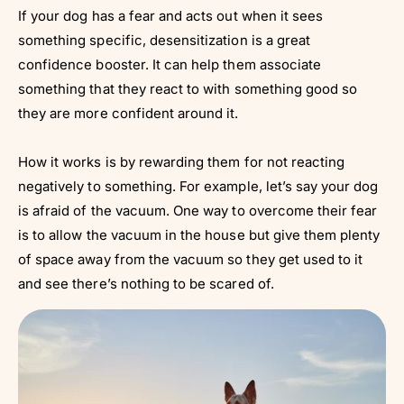
If your dog has a fear and acts out when it sees
something specific, desensitization is a great
confidence booster. It can help them associate
something that they react to with something good so
they are more confident around it.
How it works is by rewarding them for not reacting
negatively to something. For example, let’s say your dog
is afraid of the vacuum. One way to overcome their fear
is to allow the vacuum in the house but give them plenty
of space away from the vacuum so they get used to it
and see there’s nothing to be scared of.