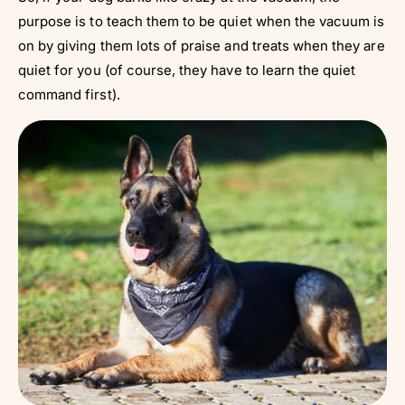
purpose is to teach them to be quiet when the vacuum is
on by giving them lots of praise and treats when they are
quiet for you (of course, they have to learn the quiet
command first).