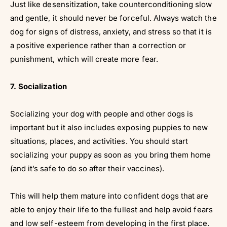
Just like desensitization, take counterconditioning slow
and gentle, it should never be forceful. Always watch the
dog for signs of distress, anxiety, and stress so that it is
a positive experience rather than a correction or
punishment, which will create more fear.
7. Socialization
Socializing your dog with people and other dogs is
important but it also includes exposing puppies to new
situations, places, and activities. You should start
socializing your puppy as soon as you bring them home
(and it’s safe to do so after their vaccines).
This will help them mature into confident dogs that are
able to enjoy their life to the fullest and help avoid fears
and low self-esteem from developing in the first place.