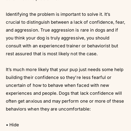
Identifying the problem is important to solve it. It’s
crucial to distinguish between a lack of confidence, fear,
and aggression. True aggression is rare in dogs and if
you think your dog is truly aggressive, you should
consult with an experienced trainer or behaviorist but
rest assured that is most likely not the case.
It’s much more likely that your pup just needs some help
building their confidence so they’re less fearful or
uncertain of how to behave when faced with new
experiences and people. Dogs that lack confidence will
often get anxious and may perform one or more of these
behaviors when they are uncomfortable:
• Hide