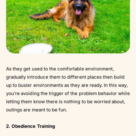
As they get used to the comfortable environment,
gradually introduce them to different places then build
up to busier environments as they are ready. In this way,
you’re avoiding the trigger of the problem behavior while
letting them know there is nothing to be worried about,
outings are meant to be fun.
2. Obedience Training