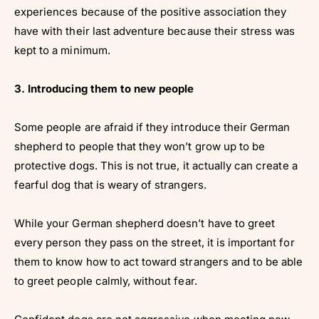
experiences because of the positive association they
have with their last adventure because their stress was
kept to a minimum.
3. Introducing them to new people
Some people are afraid if they introduce their German
shepherd to people that they won’t grow up to be
protective dogs. This is not true, it actually can create a
fearful dog that is weary of strangers.
While your German shepherd doesn’t have to greet
every person they pass on the street, it is important for
them to know how to act toward strangers and to be able
to greet people calmly, without fear.