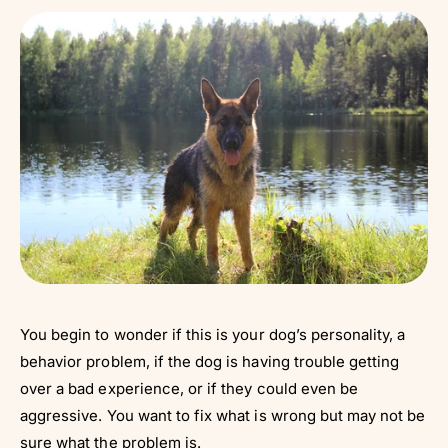
You begin to wonder if this is your dog’s personality, a
behavior problem, if the dog is having trouble getting
over a bad experience, or if they could even be
aggressive. You want to fix what is wrong but may not be
sure what the problem is.