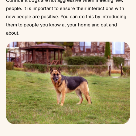
Confident dogs are not aggressive when meeting new
people. It is important to ensure their interactions with
new people are positive. You can do this by introducing
them to people you know at your home and out and
about.