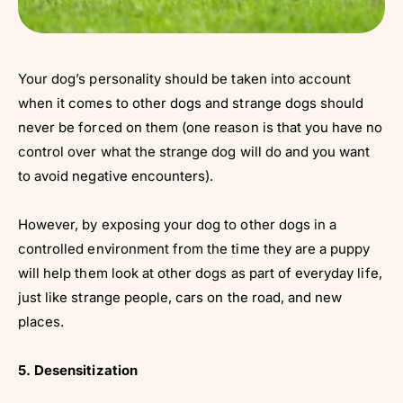
Your dog’s personality should be taken into account
when it comes to other dogs and strange dogs should
never be forced on them (one reason is that you have no
control over what the strange dog will do and you want
to avoid negative encounters).
However, by exposing your dog to other dogs in a
controlled environment from the time they are a puppy
will help them look at other dogs as part of everyday life,
just like strange people, cars on the road, and new
places.
5. Desensitization