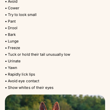
• Avoid
• Cower
• Try to look small
• Pant
• Drool
• Bark
• Lunge
• Freeze
• Tuck or hold their tail unusually low
• Urinate
• Yawn
• Rapidly lick lips
• Avoid eye contact
• Show whites of their eyes