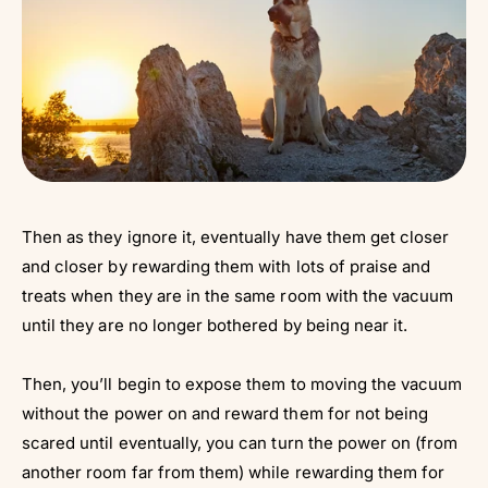
Then as they ignore it, eventually have them get closer
and closer by rewarding them with lots of praise and
treats when they are in the same room with the vacuum
until they are no longer bothered by being near it.
Then, you’ll begin to expose them to moving the vacuum
without the power on and reward them for not being
scared until eventually, you can turn the power on (from
another room far from them) while rewarding them for