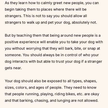
Γ
As they learn how to calmly greet new people, you can
begin taking them to places where there will be
strangers. This is not to say you should allow all
strangers to walk up and pet your dog, absolutely not.
But by teaching them that being around new people is a
positive experience will enable you to take your dog with
you without worrying that they will bark, bite, or snap at
someone. You should always be in control of who your
dog interacts with but able to trust your dog if a stranger
gets near.
Your dog should also be exposed to all types, shapes,
sizes, colors, and ages of people. They need to know
that people running, playing, riding bikes, etc. are okay
and that barking, chasing, and lunging are not allowed.