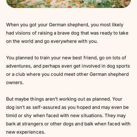
When you got your German shepherd, you most likely
had visions of raising a brave dog that was ready to take
on the world and go everywhere with you.
You planned to train your new best friend, go on lots of
adventures, and perhaps even get involved in dog sports
or a club where you could meet other German shepherd
owners.
But maybe things aren’t working out as planned. Your
dog isn’t as self-assured as you hoped and may even be
timid or shy when faced with new situations. They may
bark at strangers or other dogs and balk when faced with
new experiences.