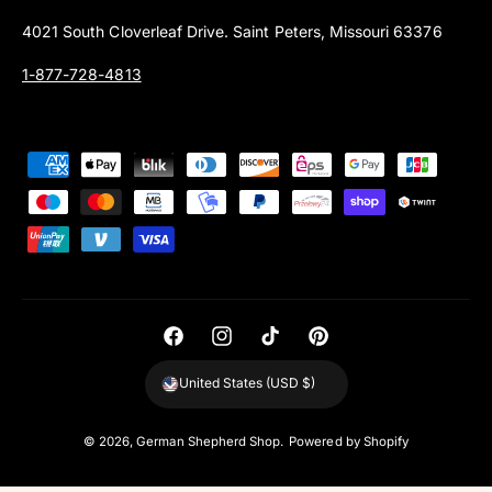
4021 South Cloverleaf Drive. Saint Peters, Missouri 63376
1-877-728-4813
P
a
y
m
e
n
t
F
I
T
P
m
a
n
i
i
United States (USD $)
e
c
s
k
n
t
e
t
T
t
© 2026,
German Shepherd Shop
.
Powered by Shopify
h
b
a
o
e
o