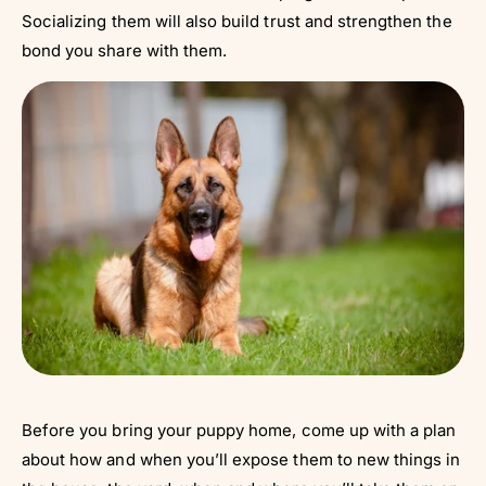
Socializing them will also build trust and strengthen the
bond you share with them.
Before you bring your puppy home, come up with a plan
about how and when you’ll expose them to new things in