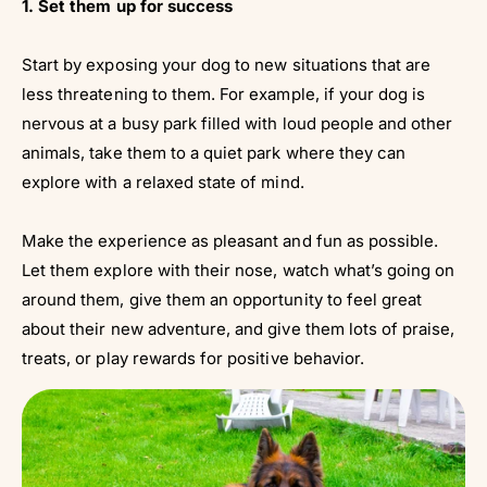
1. Set them up for success
Start by exposing your dog to new situations that are
less threatening to them. For example, if your dog is
nervous at a busy park filled with loud people and other
animals, take them to a quiet park where they can
explore with a relaxed state of mind.
Make the experience as pleasant and fun as possible.
Let them explore with their nose, watch what’s going on
around them, give them an opportunity to feel great
about their new adventure, and give them lots of praise,
treats, or play rewards for positive behavior.