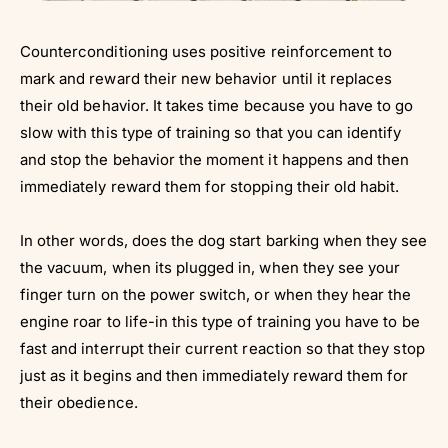
Counterconditioning uses positive reinforcement to
mark and reward their new behavior until it replaces
their old behavior. It takes time because you have to go
slow with this type of training so that you can identify
and stop the behavior the moment it happens and then
immediately reward them for stopping their old habit.
In other words, does the dog start barking when they see
the vacuum, when its plugged in, when they see your
finger turn on the power switch, or when they hear the
engine roar to life-in this type of training you have to be
fast and interrupt their current reaction so that they stop
just as it begins and then immediately reward them for
their obedience.