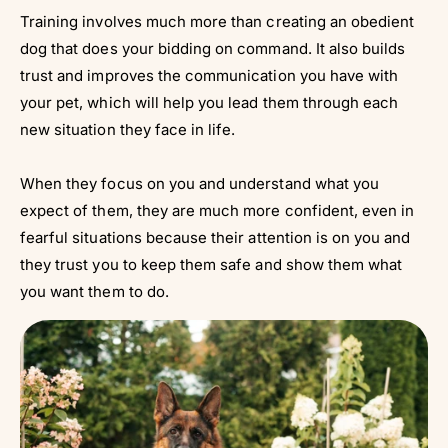
Training involves much more than creating an obedient
dog that does your bidding on command. It also builds
trust and improves the communication you have with
your pet, which will help you lead them through each
new situation they face in life.
When they focus on you and understand what you
expect of them, they are much more confident, even in
fearful situations because their attention is on you and
they trust you to keep them safe and show them what
you want them to do.