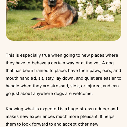
This is especially true when going to new places where
they have to behave a certain way or at the vet. A dog
that has been trained to place, have their paws, ears, and
mouth handled, sit, stay, lay down, and quiet are easier to
handle when they are stressed, sick, or injured, and can
go just about anywhere dogs are welcome.
Knowing what is expected is a huge stress reducer and
makes new experiences much more pleasant. It helps
them to look forward to and accept other new