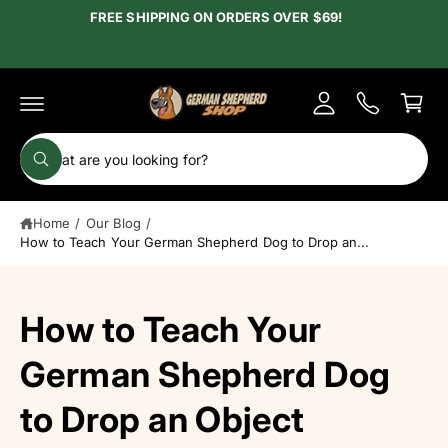
c
FREE SHIPPING ON ORDERS OVER $69!
y
o
A
n
C
t
c
e
a
c
n
r
t
o
t
S
u
W
e
h
n
a
a
t
t
Home
/
Our Blog
/
r
a
r
How to Teach Your German Shepherd Dog to Drop an...
c
e
y
h
o
u
o
How to Teach Your
l
o
u
o
r
German Shepherd Dog
k
i
s
n
to Drop an Object
g
t
f
o
o