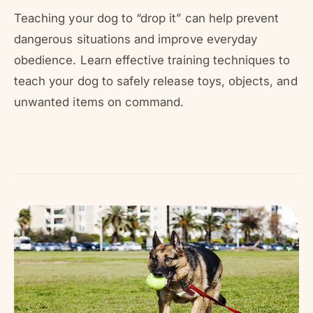
r
?
r
Teaching your dog to “drop it” can help prevent
e
dangerous situations and improve everyday
obedience. Learn effective training techniques to
teach your dog to safely release toys, objects, and
unwanted items on command.