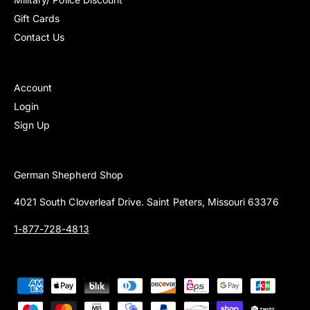
Gift Cards
Contact Us
Account
Login
Sign Up
German Shepherd Shop
4021 South Cloverleaf Drive. Saint Peters, Missouri 63376
1-877-728-4813
P
a