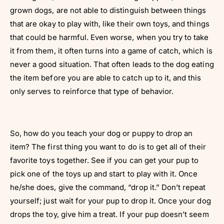
grown dogs, are not able to distinguish between things
that are okay to play with, like their own toys, and things
that could be harmful. Even worse, when you try to take
it from them, it often turns into a game of catch, which is
never a good situation. That often leads to the dog eating
the item before you are able to catch up to it, and this
only serves to reinforce that type of behavior.
So, how do you teach your dog or puppy to drop an
item? The first thing you want to do is to get all of their
favorite toys together. See if you can get your pup to
pick one of the toys up and start to play with it. Once
he/she does, give the command, “drop it.” Don’t repeat
yourself; just wait for your pup to drop it. Once your dog
drops the toy, give him a treat. If your pup doesn’t seem