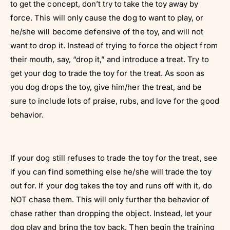
Γ
to get the concept, don’t try to take the toy away by
force. This will only cause the dog to want to play, or
he/she will become defensive of the toy, and will not
want to drop it. Instead of trying to force the object from
their mouth, say, “drop it,” and introduce a treat. Try to
get your dog to trade the toy for the treat. As soon as
you dog drops the toy, give him/her the treat, and be
sure to include lots of praise, rubs, and love for the good
behavior.
If your dog still refuses to trade the toy for the treat, see
if you can find something else he/she will trade the toy
out for. If your dog takes the toy and runs off with it, do
NOT chase them. This will only further the behavior of
chase rather than dropping the object. Instead, let your
dog play and bring the toy back. Then begin the training