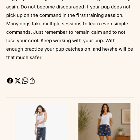
again. Do not become discouraged if your pup does not
pick up on the command in the first training session.
Many dogs take multiple sessions to learn even simple
commands. Just remember to remain calm and to not
lose your cool. Keep working with your pup. With
enough practice your pup catches on, and he/she will be
that much safer.