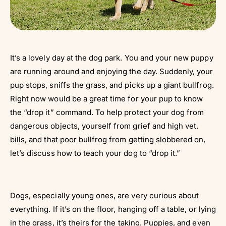
It’s a lovely day at the dog park. You and your new puppy
are running around and enjoying the day. Suddenly, your
pup stops, sniffs the grass, and picks up a giant bullfrog.
Right now would be a great time for your pup to know
the “drop it” command. To help protect your dog from
dangerous objects, yourself from grief and high vet.
bills, and that poor bullfrog from getting slobbered on,
let’s discuss how to teach your dog to “drop it.”
Dogs, especially young ones, are very curious about
everything. If it’s on the floor, hanging off a table, or lying
in the grass, it’s theirs for the taking. Puppies, and even