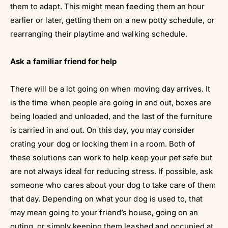
them to adapt. This might mean feeding them an hour
earlier or later, getting them on a new potty schedule, or
rearranging their playtime and walking schedule.
Ask a familiar friend for help
There will be a lot going on when moving day arrives. It
is the time when people are going in and out, boxes are
being loaded and unloaded, and the last of the furniture
is carried in and out. On this day, you may consider
crating your dog or locking them in a room. Both of
these solutions can work to help keep your pet safe but
are not always ideal for reducing stress. If possible, ask
someone who cares about your dog to take care of them
that day. Depending on what your dog is used to, that
may mean going to your friend’s house, going on an
outing, or simply keeping them leashed and occupied at