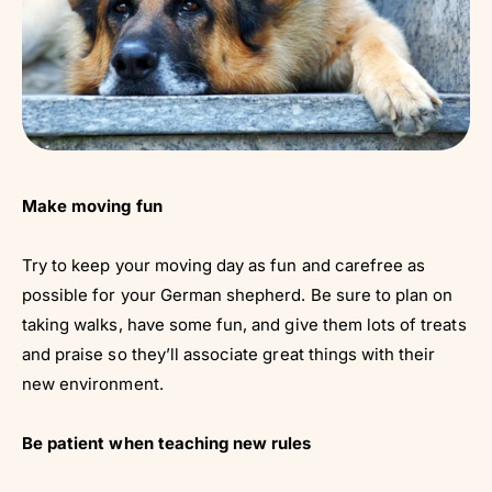
Make moving fun
Try to keep your moving day as fun and carefree as
possible for your German shepherd. Be sure to plan on
taking walks, have some fun, and give them lots of treats
and praise so they’ll associate great things with their
new environment.
Be patient when teaching new rules