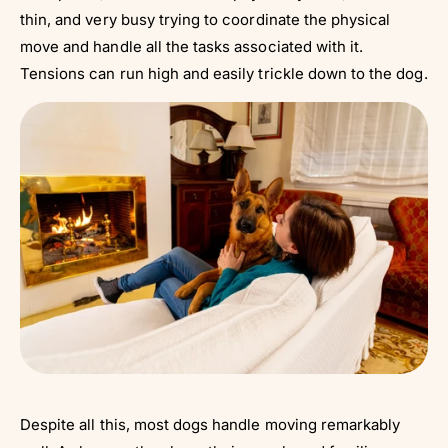
thin, and very busy trying to coordinate the physical
move and handle all the tasks associated with it.
Tensions can run high and easily trickle down to the dog.
Despite all this, most dogs handle moving remarkably