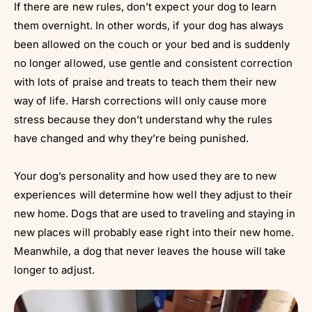
If there are new rules, don’t expect your dog to learn
them overnight. In other words, if your dog has always
been allowed on the couch or your bed and is suddenly
no longer allowed, use gentle and consistent correction
with lots of praise and treats to teach them their new
way of life. Harsh corrections will only cause more
stress because they don’t understand why the rules
have changed and why they’re being punished.
Your dog’s personality and how used they are to new
experiences will determine how well they adjust to their
new home. Dogs that are used to traveling and staying in
new places will probably ease right into their new home.
Meanwhile, a dog that never leaves the house will take
longer to adjust.