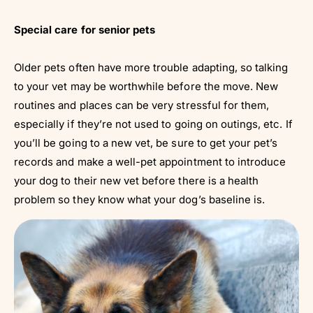
Special care for senior pets
Older pets often have more trouble adapting, so talking
to your vet may be worthwhile before the move. New
routines and places can be very stressful for them,
especially if they’re not used to going on outings, etc. If
you’ll be going to a new vet, be sure to get your pet’s
records and make a well-pet appointment to introduce
your dog to their new vet before there is a health
problem so they know what your dog’s baseline is.