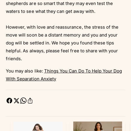
shepherds are so smart that they may even test the
waters to see what they can get away with.
However, with love and reassurance, the stress of the
move will soon be a distant memory and you and your
dog will be settled in. We hope you found these tips
helpful. As always, please feel free to share with your
friends.
You may also like:
Things You Can Do To Help Your Dog
With Separation Anxiety