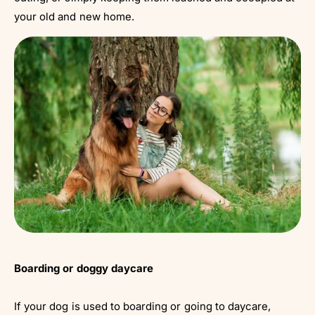
your old and new home.
Boarding or doggy daycare
If your dog is used to boarding or going to daycare,