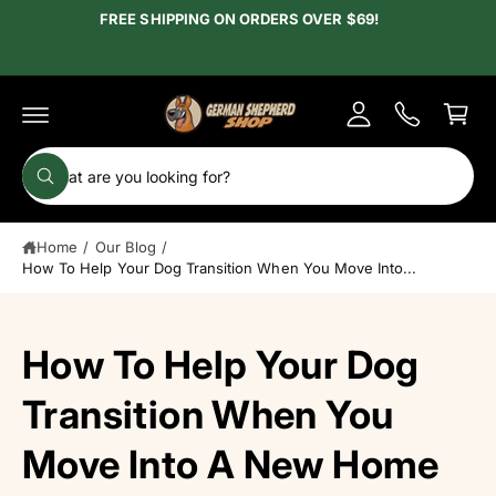
c
FREE SHIPPING ON ORDERS OVER $69!
y
o
A
n
C
t
c
e
a
c
n
r
t
o
t
S
u
W
e
h
n
a
a
t
t
Home
/
Our Blog
/
r
a
r
How To Help Your Dog Transition When You Move Into...
c
e
y
h
o
u
o
How To Help Your Dog
l
o
u
o
r
Transition When You
k
i
s
n
Move Into A New Home
g
t
f
o
o