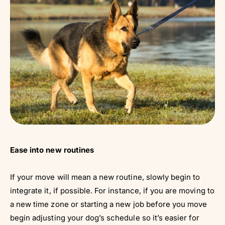
Ease into new routines
If your move will mean a new routine, slowly begin to
integrate it, if possible. For instance, if you are moving to
a new time zone or starting a new job before you move
begin adjusting your dog’s schedule so it’s easier for