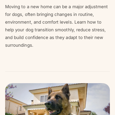
r
?
r
Moving to a new home can be a major adjustment
e
for dogs, often bringing changes in routine,
environment, and comfort levels. Learn how to
help your dog transition smoothly, reduce stress,
and build confidence as they adapt to their new
surroundings.