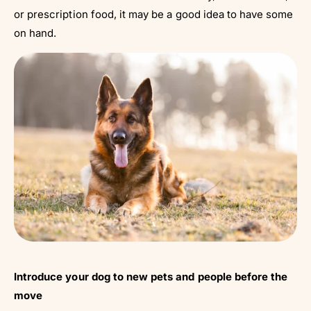
or prescription food, it may be a good idea to have some
on hand.
Introduce your dog to new pets and people before the
move