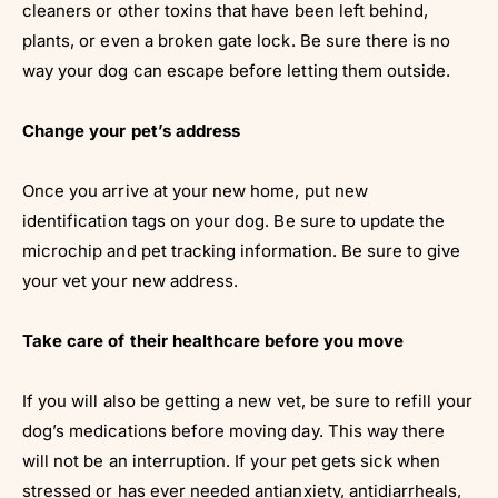
Γ
cleaners or other toxins that have been left behind,
plants, or even a broken gate lock. Be sure there is no
way your dog can escape before letting them outside.
Change your pet’s address
Once you arrive at your new home, put new
identification tags on your dog. Be sure to update the
microchip and pet tracking information. Be sure to give
your vet your new address.
Take care of their healthcare before you move
If you will also be getting a new vet, be sure to refill your
dog’s medications before moving day. This way there
will not be an interruption. If your pet gets sick when
stressed or has ever needed antianxiety, antidiarrheals,