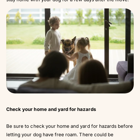
Check your home and yard for hazards
Be sure to check your home and yard for hazards before
letting your dog have free roam. There could be