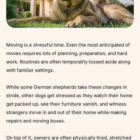
Moving is a stressful time. Even the most anticipated of
moves requires lots of planning, preparation, and hard
work. Routines are often temporality tossed aside along
with familiar settings.
While some German shepherds take these changes in
stride, other dogs get stressed as they watch their home
get packed up, see their furniture vanish, and witness
strangers move in and out of their home while making
repairs and moving boxes.
On top of it, owners are often physically tired, stretched