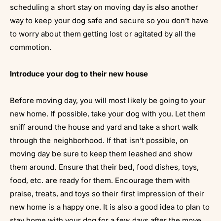
scheduling a short stay on moving day is also another
way to keep your dog safe and secure so you don’t have
to worry about them getting lost or agitated by all the
commotion.
Introduce your dog to their new house
Before moving day, you will most likely be going to your
new home. If possible, take your dog with you. Let them
sniff around the house and yard and take a short walk
through the neighborhood. If that isn’t possible, on
moving day be sure to keep them leashed and show
them around. Ensure that their bed, food dishes, toys,
food, etc. are ready for them. Encourage them with
praise, treats, and toys so their first impression of their
new home is a happy one. It is also a good idea to plan to
stay home with your dog for a few days after the move.