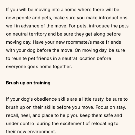
If you will be moving into a home where there will be
new people and pets, make sure you make introductions
well in advance of the move. For pets, introduce the pets
on neutral territory and be sure they get along before
moving day. Have your new roommate/s make friends
with your dog before the move. On moving day, be sure
to reunite pet friends in a neutral location before
everyone goes home together.
Brush up on training
If your dog’s obedience skills are a little rusty, be sure to
brush up on their skills before you move. Focus on stay,
recall, heel, and place to help you keep them safe and
under control during the excitement of relocating to
their new environment.