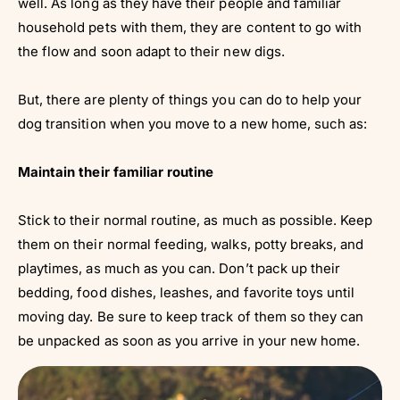
well. As long as they have their people and familiar
household pets with them, they are content to go with
the flow and soon adapt to their new digs.
But, there are plenty of things you can do to help your
dog transition when you move to a new home, such as:
Maintain their familiar routine
Stick to their normal routine, as much as possible. Keep
them on their normal feeding, walks, potty breaks, and
playtimes, as much as you can. Don’t pack up their
bedding, food dishes, leashes, and favorite toys until
moving day. Be sure to keep track of them so they can
be unpacked as soon as you arrive in your new home.