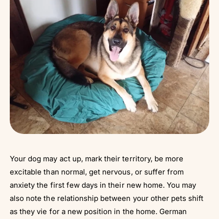
Your dog may act up, mark their territory, be more
excitable than normal, get nervous, or suffer from
anxiety the first few days in their new home. You may
also note the relationship between your other pets shift
as they vie for a new position in the home. German