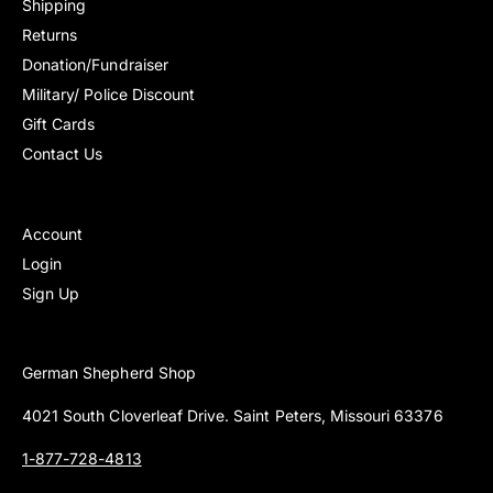
Shipping
e
e
c
c
Returns
w
w
e
e
s
s
Donation/Fundraiser
Military/ Police Discount
Gift Cards
Contact Us
Account
Login
Sign Up
German Shepherd Shop
4021 South Cloverleaf Drive. Saint Peters, Missouri 63376
1-877-728-4813