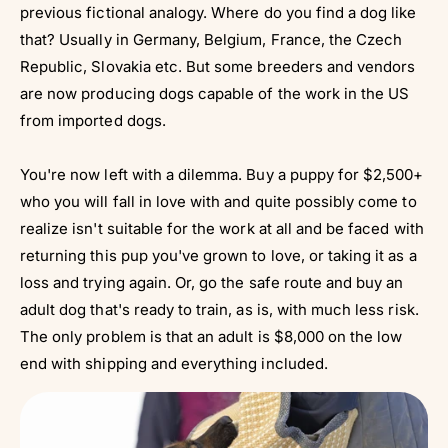
previous fictional analogy. Where do you find a dog like
that? Usually in Germany, Belgium, France, the Czech
Republic, Slovakia etc. But some breeders and vendors
are now producing dogs capable of the work in the US
from imported dogs.
You're now left with a dilemma. Buy a puppy for $2,500+
who you will fall in love with and quite possibly come to
realize isn't suitable for the work at all and be faced with
returning this pup you've grown to love, or taking it as a
loss and trying again. Or, go the safe route and buy an
adult dog that's ready to train, as is, with much less risk.
The only problem is that an adult is $8,000 on the low
end with shipping and everything included.