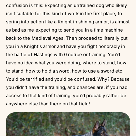
confusion is this: Expecting an untrained dog who likely
isn't suitable for this kind of work in the first place, to
spring into action like a Knight in shining armor, is almost
as bad as me expecting to send you in a time machine
back to the Medieval Ages. Then proceed to literally put
you in a Knight's armor and have you fight honorably in
the battle of Hastings with 0 notice or training. You'd
have no idea what you were doing, where to stand, how
to stand, how to hold a sword, how to use a sword etc.
You'd be terrified and you'd be confused. Why? Because
you didn't have the training, and chances are, if you had
access to that kind of training, you'd probably rather be
anywhere else than there on that field!