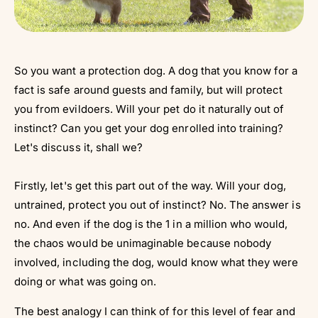
So you want a protection dog. A dog that you know for a
fact is safe around guests and family, but will protect
you from evildoers. Will your pet do it naturally out of
instinct? Can you get your dog enrolled into training?
Let's discuss it, shall we?
Firstly, let's get this part out of the way. Will your dog,
untrained, protect you out of instinct? No. The answer is
no. And even if the dog is the 1 in a million who would,
the chaos would be unimaginable because nobody
involved, including the dog, would know what they were
doing or what was going on.
The best analogy I can think of for this level of fear and