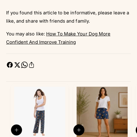
If you found this article to be informative, please leave a
like, and share with friends and family.
You may also like:
How To Make Your Dog More
Confident And Improve Training
Q
Q