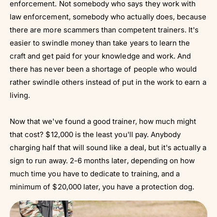
Γ
enforcement. Not somebody who says they work with
law enforcement, somebody who actually does, because
there are more scammers than competent trainers. It's
easier to swindle money than take years to learn the
craft and get paid for your knowledge and work. And
there has never been a shortage of people who would
rather swindle others instead of put in the work to earn a
living.
Now that we've found a good trainer, how much might
that cost? $12,000 is the least you'll pay. Anybody
charging half that will sound like a deal, but it's actually a
sign to run away. 2-6 months later, depending on how
much time you have to dedicate to training, and a
minimum of $20,000 later, you have a protection dog.