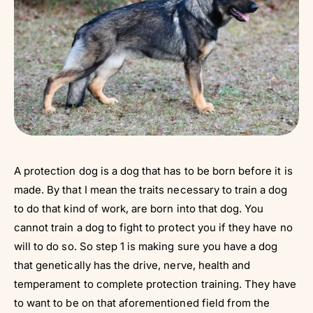
A protection dog is a dog that has to be born before it is
made. By that I mean the traits necessary to train a dog
to do that kind of work, are born into that dog. You
cannot train a dog to fight to protect you if they have no
will to do so. So step 1 is making sure you have a dog
that genetically has the drive, nerve, health and
temperament to complete protection training. They have
to want to be on that aforementioned field from the