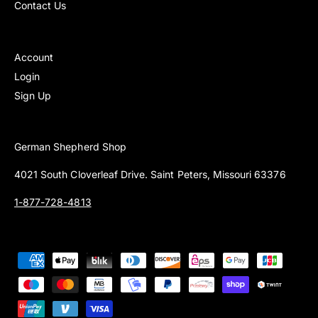
Contact Us
Account
Login
Sign Up
German Shepherd Shop
4021 South Cloverleaf Drive. Saint Peters, Missouri 63376
1-877-728-4813
P
a
y