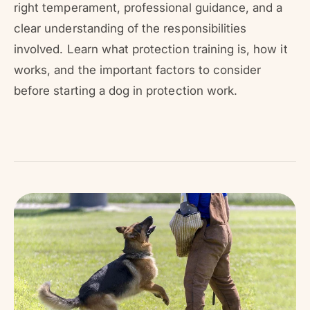
r
right temperament, professional guidance, and a
?
r
clear understanding of the responsibilities
e
involved. Learn what protection training is, how it
works, and the important factors to consider
before starting a dog in protection work.