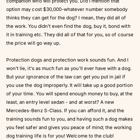
companion who will protect you. Did I mention that
option may cost $30,000-whatever number somebody
thinks they can get for the dog? I mean, they did all of
the work. You didn't even find the dog, buy it, bond with
it in training etc. They did all of that for you, so of course
the price will go way up.
Protection dogs and protection work sounds fun. And I
won't lie, it's as much fun as you'll ever have with a dog.
But your ignorance of the law can get you put in jail if
you use the dog improperly. It will take up a good portion
of your time. You will spend enough money to buy, at the
least, an entry level sedan - and at worst? A new
Mercedes-Benz S-Class. If you can afford it, and the
training sounds fun to you, and having such a dog makes
you feel safer and gives you peace of mind; the working
dog training life is for you! Welcome to the club!