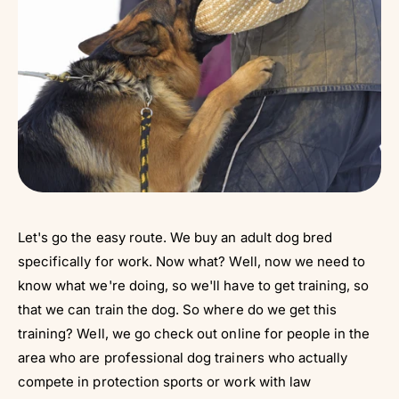
Let's go the easy route. We buy an adult dog bred
specifically for work. Now what? Well, now we need to
know what we're doing, so we'll have to get training, so
that we can train the dog. So where do we get this
training? Well, we go check out online for people in the
area who are professional dog trainers who actually
compete in protection sports or work with law