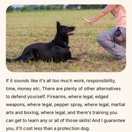
If it sounds like it's all too much work, responsibility,
time, money etc. There are plenty of other alternatives
to defend yourself. Firearms, where legal, edged
weapons, where legal, pepper spray, where legal, martial
arts and boxing, where legal, and there's training you
can get to learn any or all of those skills! And I guarantee
you, it'll cost less than a protection dog.