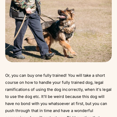
Or, you can buy one fully trained! You will take a short
course on how to handle your fully trained dog, legal
ramifications of using the dog incorrectly, when it's legal
to use the dog etc. It'll be weird because this dog will
have no bond with you whatsoever at first, but you can
push through that in time and have a wonderful