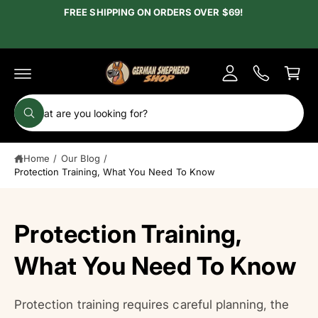
c
FREE SHIPPING ON ORDERS OVER $69!
y
o
A
n
C
t
c
e
a
c
n
r
t
o
t
S
u
W
e
h
n
a
a
t
t
Home
/
Our Blog
/
r
a
r
Protection Training, What You Need To Know
c
e
y
h
o
u
o
Protection Training,
l
o
u
o
r
What You Need To Know
k
i
s
n
g
t
f
Protection training requires careful planning, the
o
o