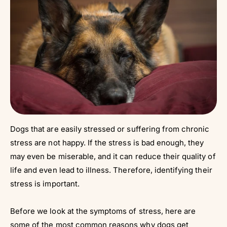
Dogs that are easily stressed or suffering from chronic
stress are not happy. If the stress is bad enough, they
may even be miserable, and it can reduce their quality of
life and even lead to illness. Therefore, identifying their
stress is important.
Before we look at the symptoms of stress, here are
some of the most common reasons why dogs get