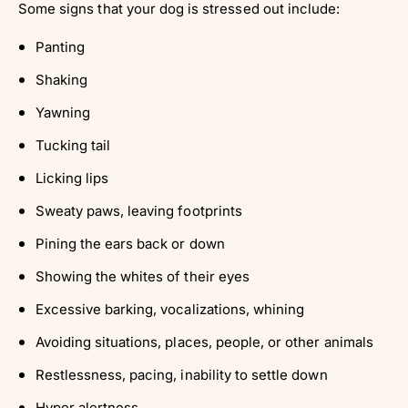
Some signs that your dog is stressed out include:
Panting
Shaking
Yawning
Tucking tail
Licking lips
Sweaty paws, leaving footprints
Pining the ears back or down
Showing the whites of their eyes
Excessive barking, vocalizations, whining
Avoiding situations, places, people, or other animals
Restlessness, pacing, inability to settle down
Hyper alertness