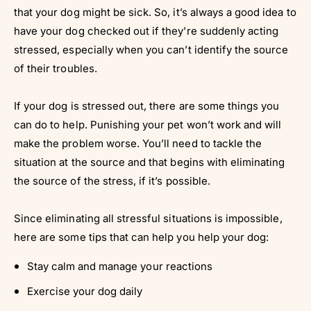
that your dog might be sick. So, it’s always a good idea to
have your dog checked out if they’re suddenly acting
stressed, especially when you can’t identify the source
of their troubles.
If your dog is stressed out, there are some things you
can do to help. Punishing your pet won’t work and will
make the problem worse. You’ll need to tackle the
situation at the source and that begins with eliminating
the source of the stress, if it’s possible.
Since eliminating all stressful situations is impossible,
here are some tips that can help you help your dog:
Stay calm and manage your reactions
Exercise your dog daily