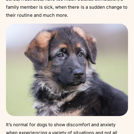
family member is sick, when there is a sudden change to
their routine and much more.
It’s normal for dogs to show discomfort and anxiety
when experiencing a variety of situations and not all