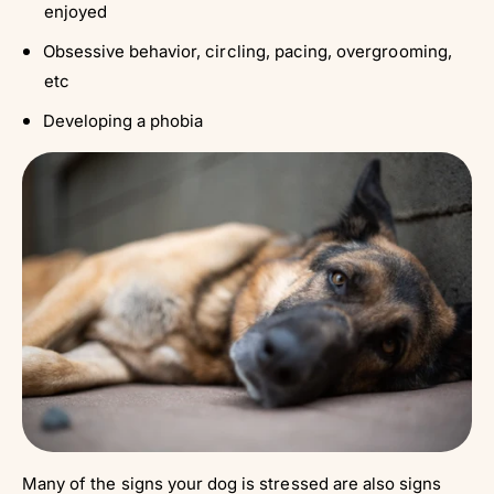
enjoyed
Obsessive behavior, circling, pacing, overgrooming,
etc
Developing a phobia
Many of the signs your dog is stressed are also signs