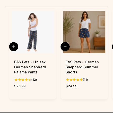
Q
Q
u
u
i
i
c
c
E&S Pets - Unisex
E&S Pets - German
k
k
German Shepherd
Shepherd Summer
v
v
Pajama Pants
Shorts
i
i
1
1
(12)
(11)
e
e
w
w
2
1
R
$26.99
R
$24.99
t
t
e
e
o
o
g
g
t
t
u
u
a
a
l
l
l
l
a
a