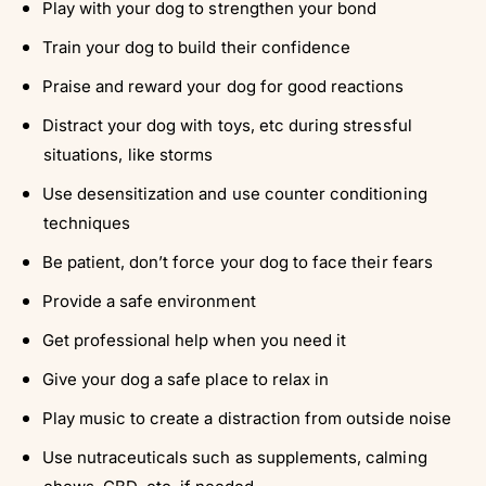
Play with your dog to strengthen your bond
Train your dog to build their confidence
Praise and reward your dog for good reactions
Distract your dog with toys, etc during stressful
situations, like storms
Use desensitization and use counter conditioning
techniques
Be patient, don’t force your dog to face their fears
Provide a safe environment
Get professional help when you need it
Give your dog a safe place to relax in
Play music to create a distraction from outside noise
Use nutraceuticals such as supplements, calming