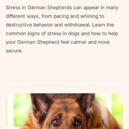
r
?
r
Stress in German Shepherds can appear in many
e
different ways, from pacing and whining to
destructive behavior and withdrawal. Learn the
common signs of stress in dogs and how to help
your German Shepherd feel calmer and more
secure.