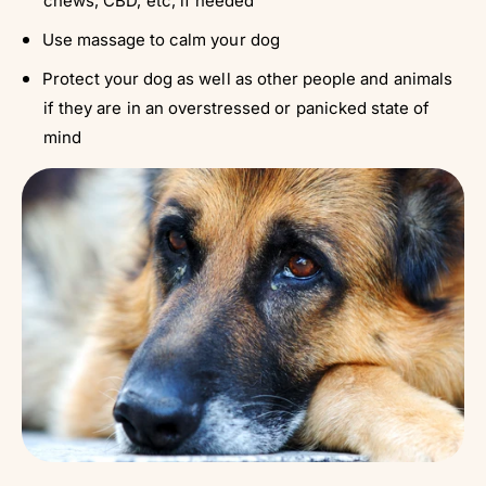
chews, CBD, etc, if needed
Use massage to calm your dog
Protect your dog as well as other people and animals
if they are in an overstressed or panicked state of
mind