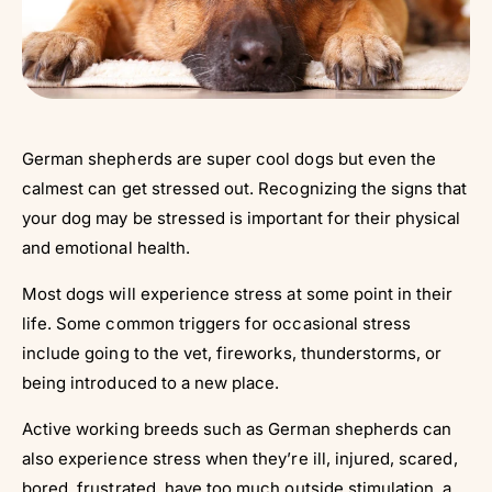
German shepherds are super cool dogs but even the
calmest can get stressed out. Recognizing the signs that
your dog may be stressed is important for their physical
and emotional health.
Most dogs will experience stress at some point in their
life. Some common triggers for occasional stress
include going to the vet, fireworks, thunderstorms, or
being introduced to a new place.
Active working breeds such as German shepherds can
also experience stress when they’re ill, injured, scared,
bored, frustrated, have too much outside stimulation, a