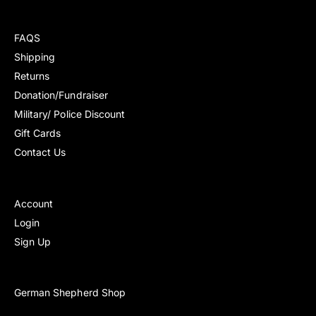
r
r
r
r
e
e
p
p
v
v
FAQS
r
r
i
i
i
i
Shipping
e
e
c
c
Returns
w
w
e
e
s
s
Donation/Fundraiser
Military/ Police Discount
Gift Cards
Contact Us
Account
Login
Sign Up
German Shepherd Shop