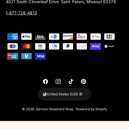
4021 South Cloverleaf Drive. Saint Peters, Missouri 63376
1-877-728-4813
P
a
y
m
e
n
t
F
I
T
P
m
a
n
i
i
United States (USD $)
e
c
s
k
n
t
e
t
T
t
© 2026,
German Shepherd Shop
.
Powered by Shopify
h
b
a
o
e
o
o
g
k
r