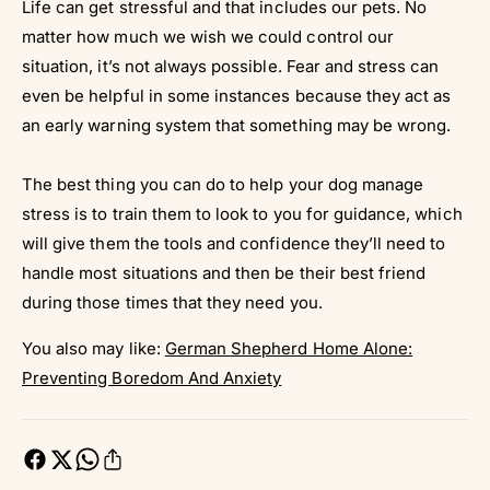
Life can get stressful and that includes our pets. No
matter how much we wish we could control our
situation, it’s not always possible. Fear and stress can
even be helpful in some instances because they act as
an early warning system that something may be wrong.
The best thing you can do to help your dog manage
stress is to train them to look to you for guidance, which
will give them the tools and confidence they’ll need to
handle most situations and then be their best friend
during those times that they need you.
You also may like:
German Shepherd Home Alone:
Preventing Boredom And Anxiety