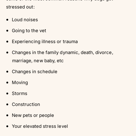
stressed out:
Loud noises
Going to the vet
Experiencing illness or trauma
Changes in the family dynamic, death, divorce,
marriage, new baby, etc
Changes in schedule
Moving
Storms
Construction
New pets or people
Your elevated stress level