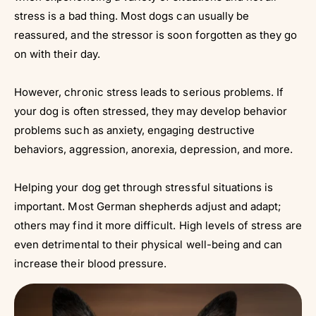
stress is a bad thing. Most dogs can usually be
reassured, and the stressor is soon forgotten as they go
on with their day.
However, chronic stress leads to serious problems. If
your dog is often stressed, they may develop behavior
problems such as anxiety, engaging destructive
behaviors, aggression, anorexia, depression, and more.
Helping your dog get through stressful situations is
important. Most German shepherds adjust and adapt;
others may find it more difficult. High levels of stress are
even detrimental to their physical well-being and can
increase their blood pressure.