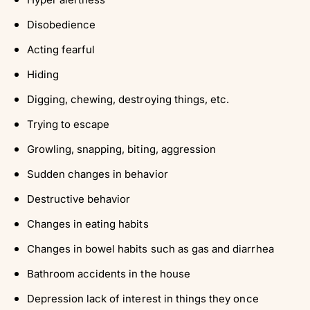
Γ
Disobedience
Acting fearful
Hiding
Digging, chewing, destroying things, etc.
Trying to escape
Growling, snapping, biting, aggression
Sudden changes in behavior
Destructive behavior
Changes in eating habits
Changes in bowel habits such as gas and diarrhea
Bathroom accidents in the house
Depression lack of interest in things they once