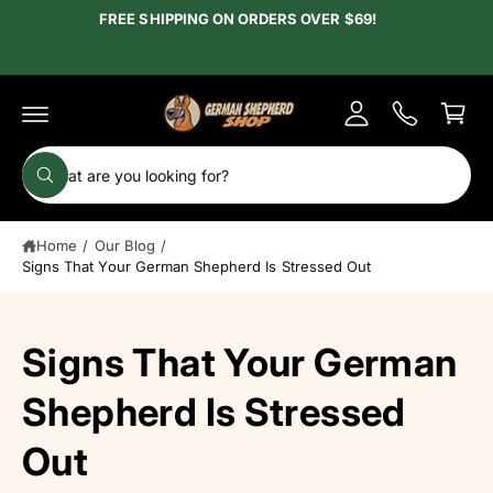
c
FREE SHIPPING ON ORDERS OVER $69!
y
o
A
n
C
t
c
e
a
c
n
r
t
o
t
S
u
W
e
h
n
a
a
t
t
Home
/
Our Blog
/
r
a
r
Signs That Your German Shepherd Is Stressed Out
c
e
y
h
o
u
o
Signs That Your German
l
o
u
o
r
Shepherd Is Stressed
k
i
s
n
Out
g
t
f
o
o