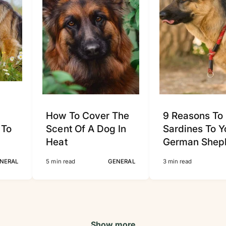
How To Cover The
9 Reasons To
 To
Scent Of A Dog In
Sardines To Y
Heat
German Shep
NERAL
5 min read
GENERAL
3 min read
Show more