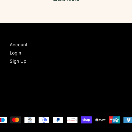
Account
Login
Sign Up