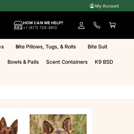
My Account
A
c
C
HOW CAN WE HELP?
c
a
+1 (877) 728-4813
o
rt
u
es
Bite Pillows, Tugs, & Rolls
Bite Suit
n
t
Bowls & Pails
Scent Containers
K9 BSD