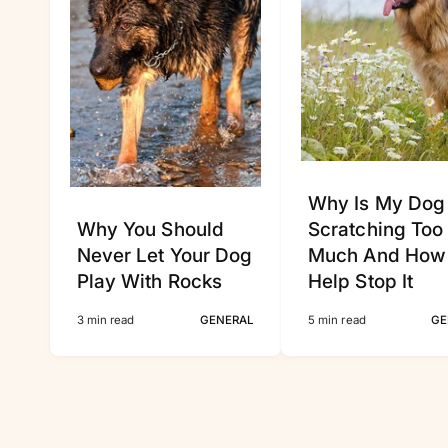
Why Is My Dog
Why You Should
Scratching Too
Never Let Your Dog
Much And How
Play With Rocks
Help Stop It
3 min read
GENERAL
5 min read
GE