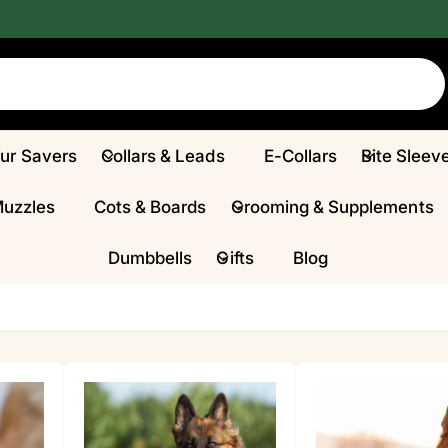
Fur Savers
Collars & Leads
E-Collars
Bite Sleev
Muzzles
Cots & Boards
Grooming & Supplements
Dumbbells
Gifts
Blog