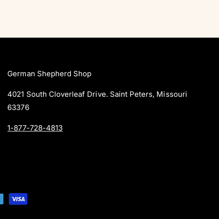
German Shepherd Shop
4021 South Cloverleaf Drive. Saint Peters, Missouri
63376
1-877-728-4813