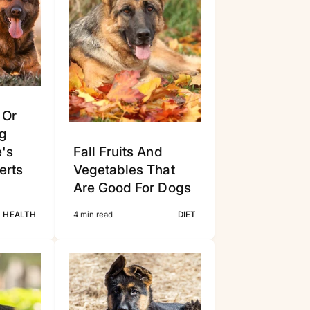
 Or
g
e's
Fall Fruits And
erts
Vegetables That
Are Good For Dogs
HEALTH
4 min read
DIET