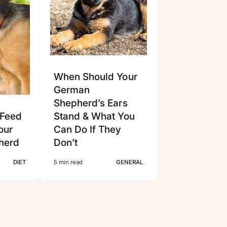
Γ
When Should Your
German
Shepherd’s Ears
 Feed
Stand & What You
our
Can Do If They
herd
Don’t
DIET
5 min read
GENERAL