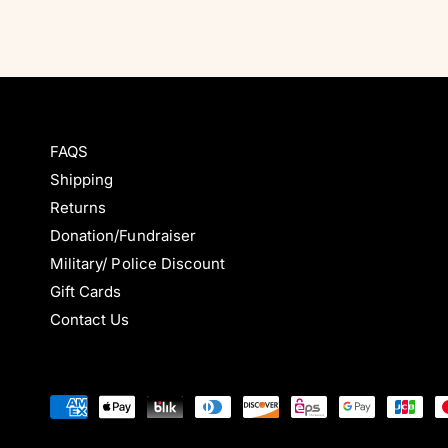
FAQS
Shipping
Returns
Donation/Fundraiser
Military/ Police Discount
Gift Cards
Contact Us
P
a