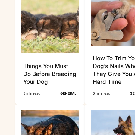
How To Trim Yo
Things You Must
Dog’s Nails Wh
Do Before Breeding
They Give You 
Your Dog
Hard Time
5 min read
GENERAL
5 min read
GE