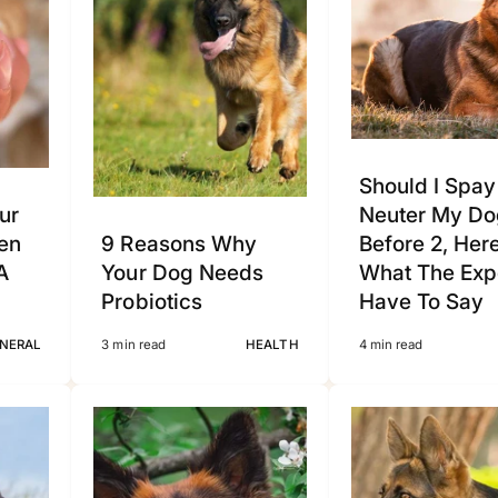
Should I Spay
ur
Neuter My Do
en
9 Reasons Why
Before 2, Her
A
Your Dog Needs
What The Exp
Probiotics
Have To Say
NERAL
3 min read
HEALTH
4 min read