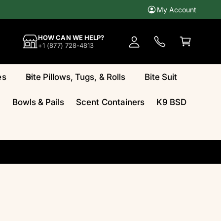
My Account
A
c
C
HOW CAN WE HELP?
c
a
+1 (877) 728-4813
o
rt
u
es
Bite Pillows, Tugs, & Rolls
Bite Suit
n
t
Bowls & Pails
Scent Containers
K9 BSD