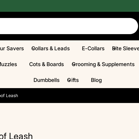
Fur Savers
Collars & Leads
E-Collars
Bite Sleev
Muzzles
Cots & Boards
Grooming & Supplements
Dumbbells
Gifts
Blog
of Leash
of Leash