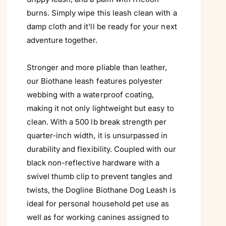
burns. Simply wipe this leash clean with a
damp cloth and it'll be ready for your next
adventure together.
Stronger and more pliable than leather,
our Biothane leash features polyester
webbing with a waterproof coating,
making it not only lightweight but easy to
clean. With a 500 lb break strength per
quarter-inch width, it is unsurpassed in
durability and flexibility. Coupled with our
black non-reflective hardware with a
swivel thumb clip to prevent tangles and
twists, the Dogline Biothane Dog Leash is
ideal for personal household pet use as
well as for working canines assigned to