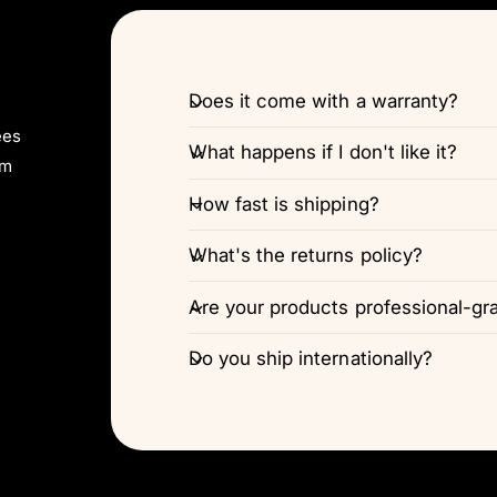
Does it come with a warranty?
ees
What happens if I don't like it?
pm
How fast is shipping?
What's the returns policy?
Are your products professional-gr
Do you ship internationally?