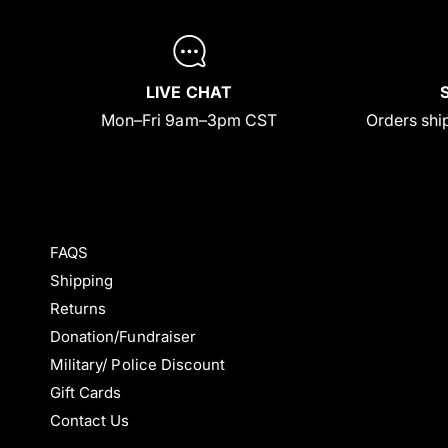
LIVE CHAT
Mon–Fri 9am–3pm CST
Orders ship
FAQS
Shipping
Returns
Donation/Fundraiser
Military/ Police Discount
Gift Cards
Contact Us