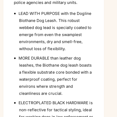
Γ
police agencies and military units.
LEAD WITH PURPOSE with the Dogline
Biothane Dog Leash. This robust
webbed dog lead is specially coated to
emerge from even the swampiest
environments, dry and smell-free,
without loss of flexibility.
MORE DURABLE than leather dog
leashes, the Biothane dog leash boasts
a flexible substrate core bonded with a
waterproof coating, perfect for
environs where strength and
cleanliness are crucial.
ELECTROPLATED BLACK HARDWARE is
non-reflective for tactical styling, ideal
for working dogs in law enforcement or