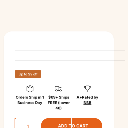
Up to $9 off
Orders Ship in 1
$69+ Ships
A+
Rated by
Business Day
FREE (lower
BBB
48)
Q
ADD TO CART