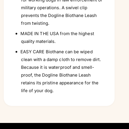
military operations. A swivel clip
prevents the Dogline Biothane Leash
from twisting.
MADE IN THE USA from the highest
quality materials.
EASY CARE Biothane can be wiped
clean with a damp cloth to remove dirt.
Because it is waterproof and smell-
proof, the Dogline Biothane Leash
retains its pristine appearance for the
life of your dog.