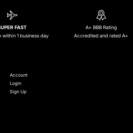
SUPER FAST
A+ BBB Rating
 within 1 business day
Accredited and rated A+
Account
Login
Sign Up