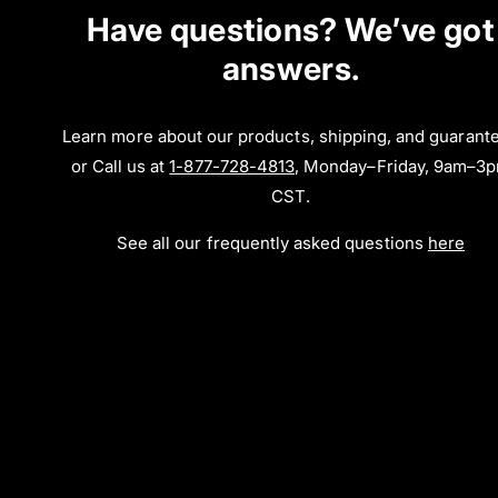
Have questions? We’ve got
answers.
Learn more about our products, shipping, and guarant
or Call us at
1-877-728-4813
, Monday–Friday, 9am–3
CST.
See all our frequently asked questions
here