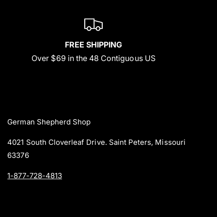
FREE SHIPPING
Over $69 in the 48 Contiguous US
German Shepherd Shop
4021 South Cloverleaf Drive. Saint Peters, Missouri
63376
1-877-728-4813