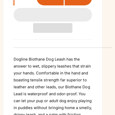
u
a
n
t
i
t
y
Dogline Biothane Dog Leash has the
answer to wet, slippery leashes that strain
your hands. Comfortable in the hand and
boasting tensile strength far superior to
leather and other leads, our Biothane Dog
Lead is waterproof and odor-proof. You
can let your pup or adult dog enjoy playing
in puddles without bringing home a smelly,
drippy leash, and a palm with friction