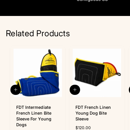
Related Products
A
A
d
d
d
d
t
FDT Intermediate
t
FDT French Linen
o
o
French Linen Bite
Young Dog Bite
c
c
Sleeve For Young
Sleeve
a
a
Dogs
R
$120.00
r
r