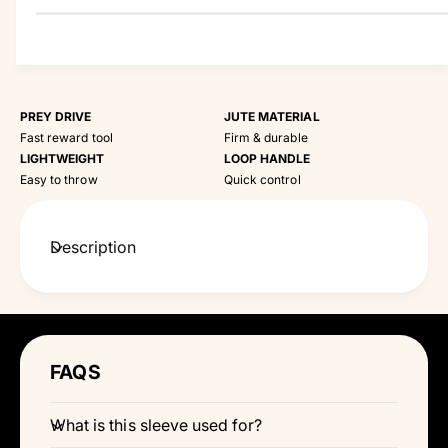
PREY DRIVE
JUTE MATERIAL
Fast reward tool
Firm & durable
LIGHTWEIGHT
LOOP HANDLE
Easy to throw
Quick control
Description
FAQS
What is this sleeve used for?