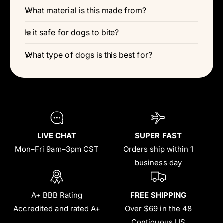
Γ
What material is this made from?
Is it safe for dogs to bite?
What type of dogs is this best for?
LIVE CHAT
SUPER FAST
Mon–Fri 9am–3pm CST
Orders ship within 1
business day
A+ BBB Rating
FREE SHIPPING
Accredited and rated A+
Over $69 in the 48
Contiguous US