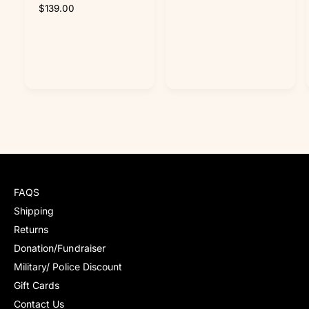
t
t
R
$139.00
e
e
g
g
u
u
l
l
a
a
r
r
p
p
r
r
i
i
c
c
e
e
FAQS
Shipping
Returns
Donation/Fundraiser
Military/ Police Discount
Gift Cards
Contact Us