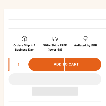
r
in
?
r
f
e
o
r
m
a
ti
o
n
Orders Ship in 1
$69+ Ships FREE
A+
Rated by BBB
Business Day
(lower 48)
Q
ADD TO CART
u
a
n
t
i
t
y