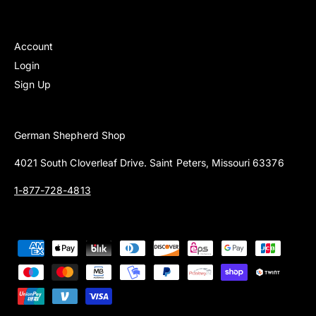
Account
Login
Sign Up
German Shepherd Shop
4021 South Cloverleaf Drive. Saint Peters, Missouri 63376
1-877-728-4813
P
a
y
m