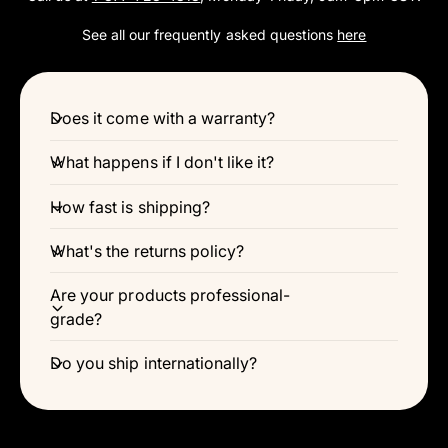
Γ
See all our frequently asked questions
here
Does it come with a warranty?
What happens if I don't like it?
How fast is shipping?
What's the returns policy?
Are your products professional-
grade?
Do you ship internationally?