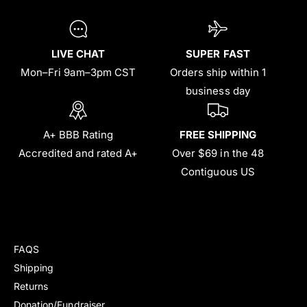
LIVE CHAT
SUPER FAST
Mon–Fri 9am–3pm CST
Orders ship within 1
business day
A+ BBB Rating
FREE SHIPPING
Accredited and rated A+
Over $69 in the 48
Contiguous US
FAQS
Shipping
Returns
Donation/Fundraiser