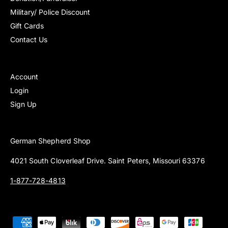
Military/ Police Discount
Gift Cards
Contact Us
Account
Login
Sign Up
German Shepherd Shop
4021 South Cloverleaf Drive. Saint Peters, Missouri 63376
1-877-728-4813
P