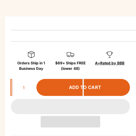
r
t
?
r
in
e
f
o
r
m
a
ti
o
n
Orders Ship in 1
$69+ Ships FREE
A+
Rated by BBB
Business Day
(lower 48)
Q
ADD TO CART
u
a
n
t
i
t