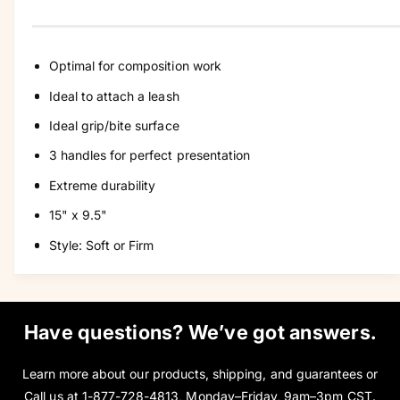
y
Optimal for composition work
Ideal to attach a leash
Ideal grip/bite surface
3 handles for perfect presentation
Extreme durability
15" x 9.5"
Style: Soft or Firm
Have questions? We’ve got answers.
Learn more about our products, shipping, and guarantees or
Call us at
1-877-728-4813
, Monday–Friday, 9am–3pm CST.