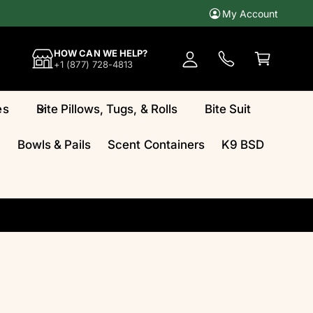
My Account
A
c
C
HOW CAN WE HELP?
c
a
+1 (877) 728-4813
o
rt
u
es
Bite Pillows, Tugs, & Rolls
Bite Suit
n
t
Bowls & Pails
Scent Containers
K9 BSD