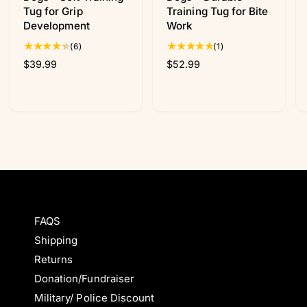
Tug for Grip
Training Tug for Bite
Development
Work
6
1
(6)
(1)
t
t
R
$39.99
R
$52.99
o
o
e
e
t
t
g
g
a
a
u
u
l
l
l
l
r
r
a
a
e
e
r
r
v
v
p
p
i
i
r
r
e
e
i
i
w
w
c
c
s
s
FAQS
e
e
Shipping
Returns
Donation/Fundraiser
Military/ Police Discount