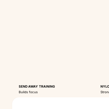
SEND AWAY TRAINING
NYLC
Builds focus
Stron