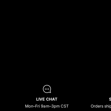
LIVE CHAT
Mon–Fri 9am–3pm CST
Orders ship