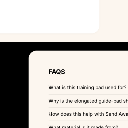
FAQS
What is this training pad used for?
Why is the elongated guide-pad s
How does this help with Send Away
What material is it made from?