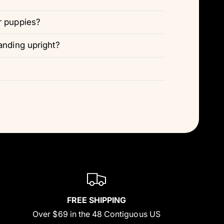
r puppies?
anding upright?
FREE SHIPPING
Over $69 in the 48 Contiguous US