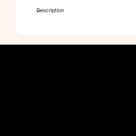
Description