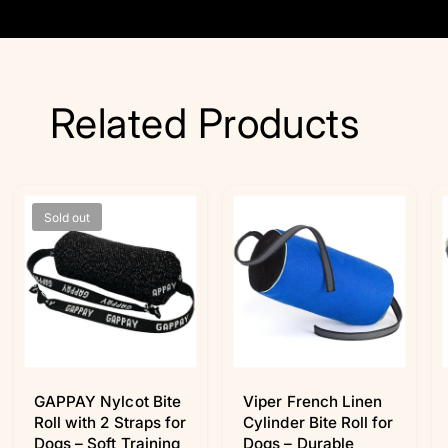
Related Products
Sold out
GAPPAY Nylcot Bite
Viper French Linen
Roll with 2 Straps for
Cylinder Bite Roll for
Dogs – Soft Training
Dogs – Durable