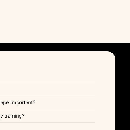
Γ
hape important?
 training?