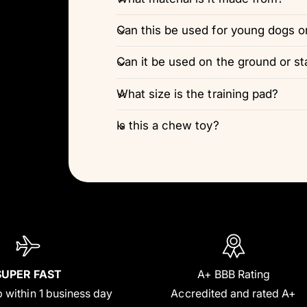
Can this be used for young dogs o
Can it be used on the ground or st
What size is the training pad?
Is this a chew toy?
SUPER FAST
A+ BBB Rating
 within 1 business day
Accredited and rated A+