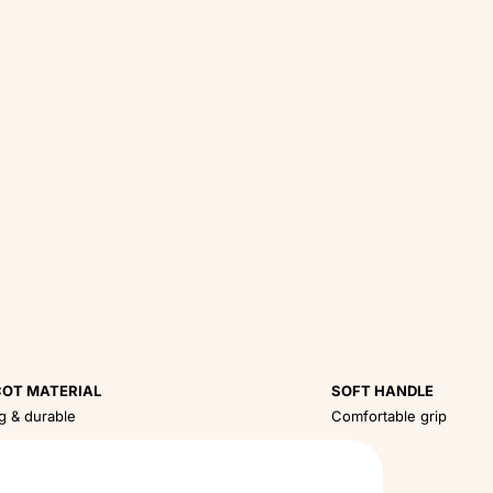
OT MATERIAL
SOFT HANDLE
g & durable
Comfortable grip