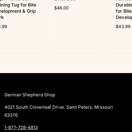
ining Tug for Bite
Durable
R
$46.00
elopment & Grip
for Bit
e
rk
Develo
g
.99
u
R
$43.99
l
e
a
g
r
u
p
l
r
a
i
r
c
p
e
r
i
c
e
German Shepherd Shop
4021 South Cloverleaf Drive. Saint Peters, Missouri
63376
1-877-728-4813