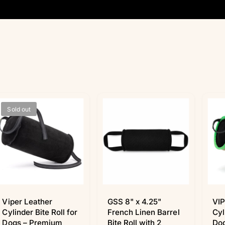
Sold out
Viper Leather
GSS 8" x 4.25"
VIP
Cylinder Bite Roll for
French Linen Barrel
Cyl
Dogs – Premium
Bite Roll with 2
Dog