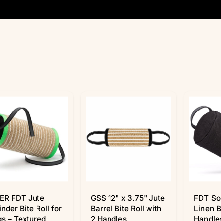
ER FDT Jute
GSS 12" x 3.75" Jute
FDT So
inder Bite Roll for
Barrel Bite Roll with
Linen B
s – Textured
2 Handles
Handles