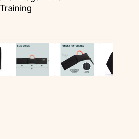
Training