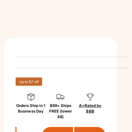
Up to $7 off
Orders Ship in 1
$69+ Ships
A+
Rated by
Business Day
FREE (lower
BBB
48)
Q