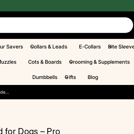
Fur Savers
Collars & Leads
E-Collars
Bite Sleev
Muzzles
Cots & Boards
Grooming & Supplements
Dumbbells
Gifts
Blog
de...
d for Dogs – Pro