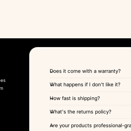
Does it come with a warranty?
ees
What happens if I don't like it?
pm
How fast is shipping?
What's the returns policy?
Are your products professional-gr