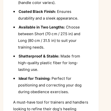
Γ
(handle color varies).
Coated Black Finish:
Ensures
durability and a sleek appearance.
Available in Two Lengths:
Choose
between Short (70 cm / 27.5 in) and
Long (80 cm / 31.5 in) to suit your
training needs.
Shatterproof & Stable:
Made from
high-quality plastic fiber for long-
lasting use.
Ideal for Training:
Perfect for
positioning and correcting your dog
during obedience exercises.
A must-have tool for trainers and handlers
looking to refine their dog's heeling