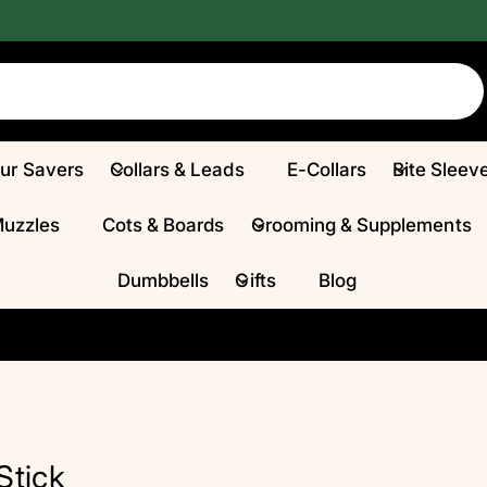
Fur Savers
Collars & Leads
E-Collars
Bite Sleev
Muzzles
Cots & Boards
Grooming & Supplements
Dumbbells
Gifts
Blog
Stick