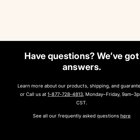
Have questions? We’ve got
answers.
Learn more about our products, shipping, and guarant
or Call us at
1-877-728-4813
, Monday–Friday, 9am–3
CST.
See all our frequently asked questions
here