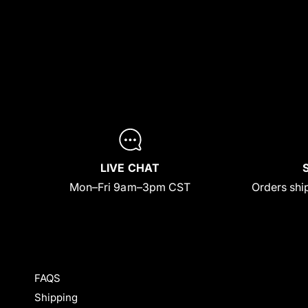
LIVE CHAT
Mon–Fri 9am–3pm CST
Orders ship
FAQS
Shipping