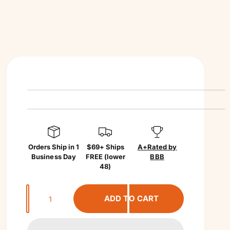
Orders Ship in 1
$69+ Ships
A+
Rated by
Business Day
FREE (lower
BBB
48)
Q
ADD TO CART
u
a