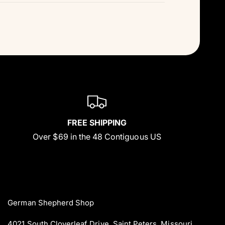
FREE SHIPPING
Over $69 in the 48 Contiguous US
German Shepherd Shop
4021 South Cloverleaf Drive. Saint Peters, Missouri