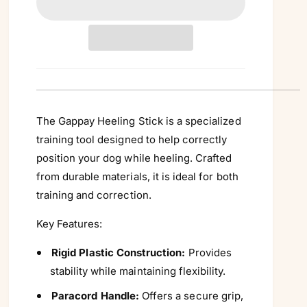
n
t
i
t
y
The Gappay Heeling Stick is a specialized
training tool designed to help correctly
position your dog while heeling. Crafted
from durable materials, it is ideal for both
training and correction.
Key Features:
Rigid Plastic Construction:
Provides
stability while maintaining flexibility.
Paracord Handle:
Offers a secure grip,