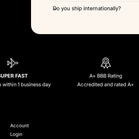
Do you ship internationally?
SUPER FAST
A+ BBB Rating
 within 1 business day
Accredited and rated A+
Account
Login