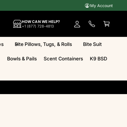
My Account
A
c
C
HOW CAN WE HELP?
c
a
+1 (877) 728-4813
o
rt
u
es
Bite Pillows, Tugs, & Rolls
Bite Suit
n
t
Bowls & Pails
Scent Containers
K9 BSD