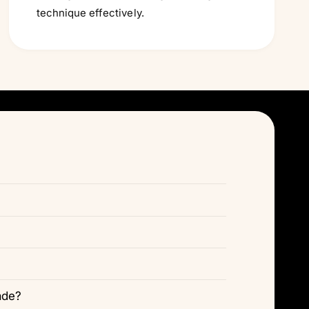
technique effectively.
ade?