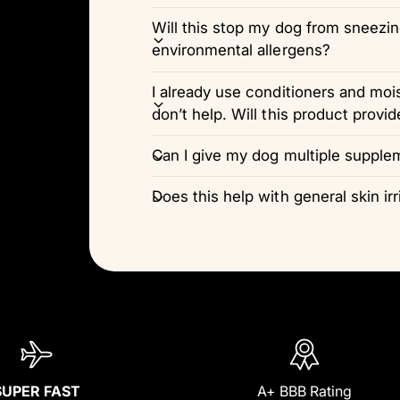
Will this stop my dog from sneezi
environmental allergens?
I already use conditioners and moi
don’t help. Will this product provid
Can I give my dog multiple supple
Does this help with general skin irr
SUPER FAST
A+ BBB Rating