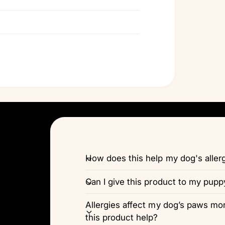
How does this help my dog's alle
Can I give this product to my pupp
Allergies affect my dog’s paws more
this product help?