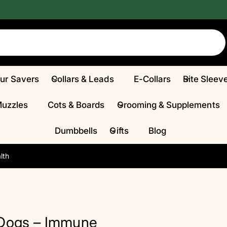
Fur Savers
Collars & Leads
E-Collars
Bite Sleev
Muzzles
Cots & Boards
Grooming & Supplements
Dumbbells
Gifts
Blog
lth
 Dogs – Immune