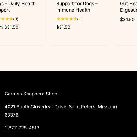
s – Daily Health
Support for Dogs –
Gut Hea
port
Immune Health
Digesti
3
4
(3)
(4)
R
$31.50
t
t
e
m $31.50
R
$31.50
o
o
g
e
t
t
u
g
a
a
l
u
l
l
a
l
r
r
r
a
e
e
p
r
v
v
r
p
i
i
i
r
e
e
c
i
w
w
e
c
s
s
German Shepherd Shop
e
4021 South Cloverleaf Drive. Saint Peters, Missouri
63376
1-877-728-4813