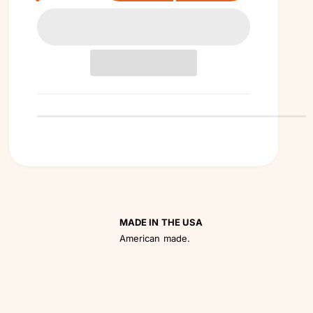
a
n
t
i
t
y
MADE IN THE USA
American made.