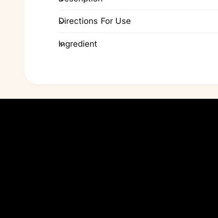
Directions For Use
Ingredient