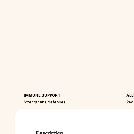
IMMUNE SUPPORT
ALL
Strengthens defenses.
Red
Description