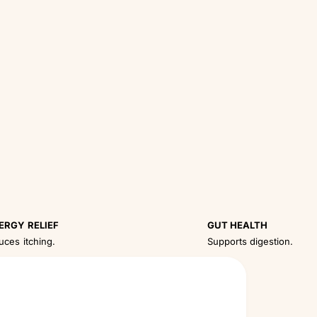
ERGY RELIEF
GUT HEALTH
uces itching.
Supports digestion.