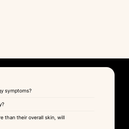
Γ
rgy symptoms?
y?
 than their overall skin, will