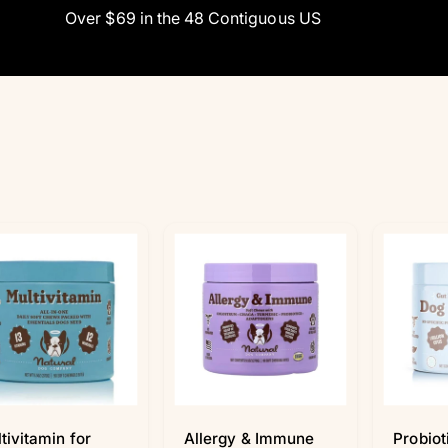
Over $69 in the 48 Contiguous US
tivitamin for
Allergy & Immune
Probiot