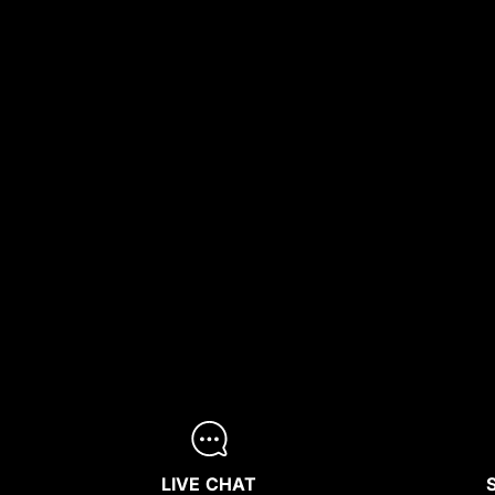
LIVE CHAT