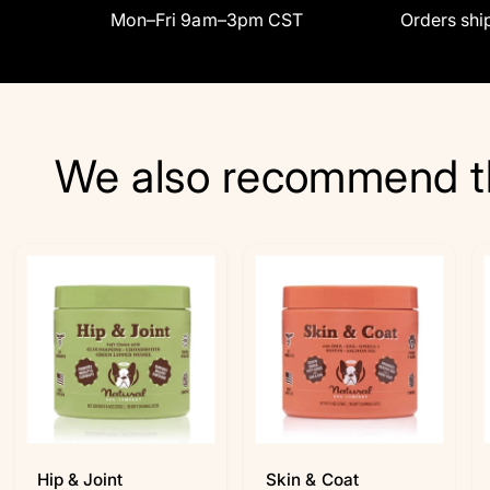
Mon–Fri 9am–3pm CST
Orders ship
We also recommend t
Hip & Joint
Skin & Coat