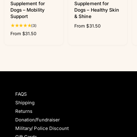
Supplement for
Supplement for
Dogs – Mobility
Dogs – Healthy Skin
Support
& Shine
3
(3)
R
From $31.50
t
e
R
From $31.50
o
g
e
t
u
g
a
l
u
l
a
l
r
r
a
e
p
r
v
r
p
i
i
r
e
c
i
w
FAQS
e
c
s
Shipping
e
Returns
Donation/Fundraiser
Military/ Police Discount
Gift Cards