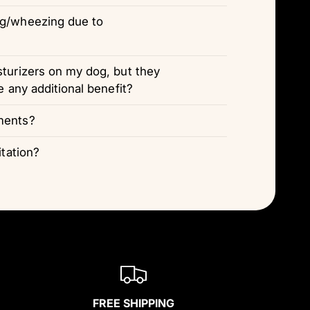
ng/wheezing due to
sturizers on my dog, but they
e any additional benefit?
ments?
itation?
FREE SHIPPING