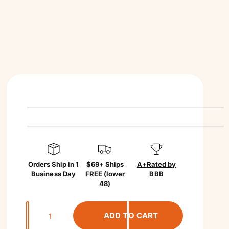
Orders Ship in 1
$69+ Ships
A+
Rated by
Business Day
FREE (lower
BBB
48)
Q
ADD TO CART
u