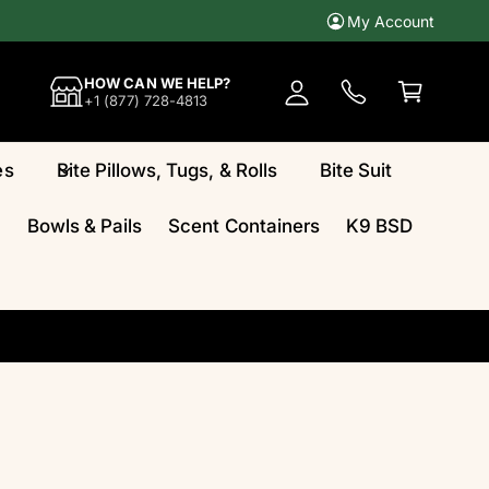
My Account
A
c
C
HOW CAN WE HELP?
c
a
+1 (877) 728-4813
o
rt
u
es
Bite Pillows, Tugs, & Rolls
Bite Suit
n
t
Bowls & Pails
Scent Containers
K9 BSD