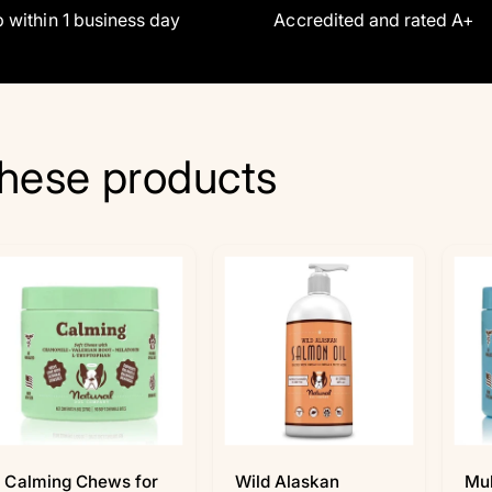
 within 1 business day
Accredited and rated A+
hese products
Calming Chews for
Wild Alaskan
Mul