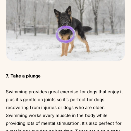
7. Take a plunge
Swimming provides great exercise for dogs that enjoy it
plus it's gentle on joints so it’s perfect for dogs
recovering from injuries or dogs who are older.
Swimming works every muscle in the body while
providing lots of mental stimulation. It’s also perfect for