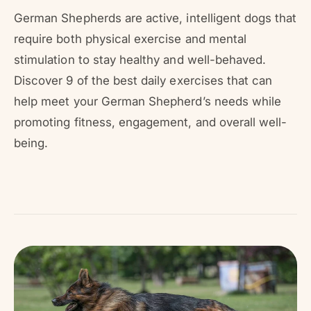
r
?
r
German Shepherds are active, intelligent dogs that
e
require both physical exercise and mental
stimulation to stay healthy and well-behaved.
Discover 9 of the best daily exercises that can
help meet your German Shepherd’s needs while
promoting fitness, engagement, and overall well-
being.