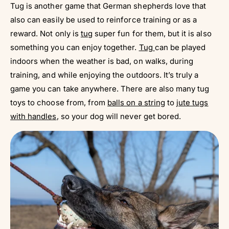
Tug is another game that German shepherds love that
also can easily be used to reinforce training or as a
reward. Not only is
tug
super fun for them, but it is also
something you can enjoy together.
Tug
can be played
indoors when the weather is bad, on walks, during
training, and while enjoying the outdoors. It’s truly a
game you can take anywhere. There are also many tug
toys to choose from, from
balls on a string
to
jute tugs
with handles
, so your dog will never get bored.