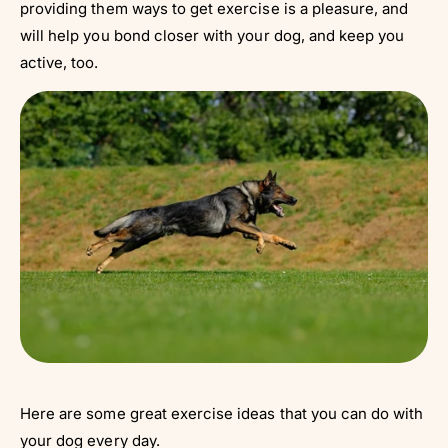
providing them ways to get exercise is a pleasure, and
will help you bond closer with your dog, and keep you
active, too.
Here are some great exercise ideas that you can do with
your dog every day.