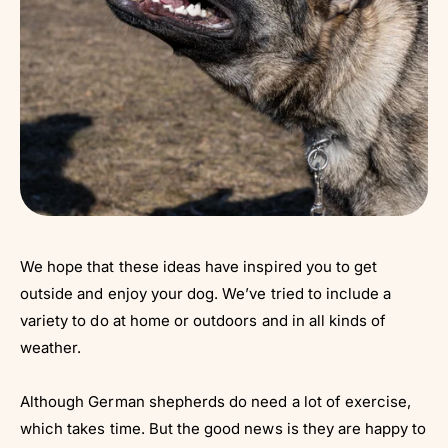
We hope that these ideas have inspired you to get
outside and enjoy your dog. We’ve tried to include a
variety to do at home or outdoors and in all kinds of
weather.
Although German shepherds do need a lot of exercise,
which takes time. But the good news is they are happy to