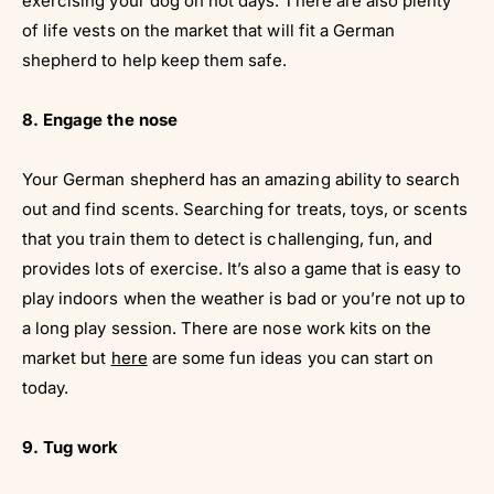
exercising your dog on hot days. There are also plenty
of life vests on the market that will fit a German
shepherd to help keep them safe.
8. Engage the nose
Your German shepherd has an amazing ability to search
out and find scents. Searching for treats, toys, or scents
that you train them to detect is challenging, fun, and
provides lots of exercise. It’s also a game that is easy to
play indoors when the weather is bad or you’re not up to
a long play session. There are nose work kits on the
market but
here
are some fun ideas you can start on
today.
9. Tug work