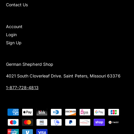
Contact Us
Account
Login
Sign Up
German Shepherd Shop
4021 South Cloverleaf Drive. Saint Peters, Missouri 63376
1-877-728-4813
P
a
y