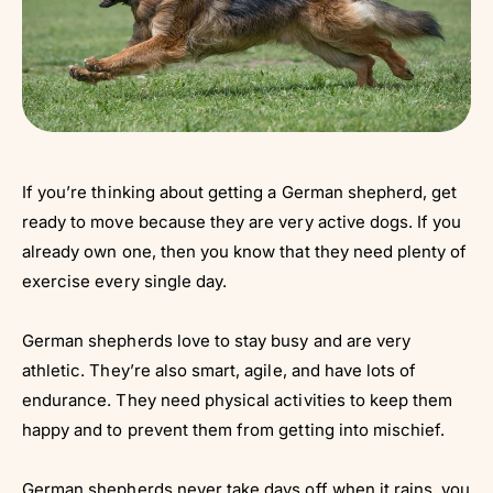
If you’re thinking about getting a German shepherd, get
ready to move because they are very active dogs. If you
already own one, then you know that they need plenty of
exercise every single day.
German shepherds love to stay busy and are very
athletic. They’re also smart, agile, and have lots of
endurance. They need physical activities to keep them
happy and to prevent them from getting into mischief.
German shepherds never take days off when it rains, you