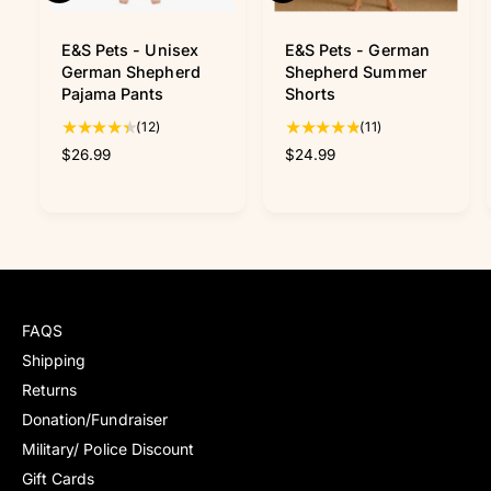
u
u
i
i
c
c
E&S Pets - Unisex
E&S Pets - German
k
k
German Shepherd
Shepherd Summer
v
v
Pajama Pants
Shorts
i
i
1
1
(12)
(11)
e
e
w
w
2
1
R
$26.99
R
$24.99
t
t
e
e
o
o
g
g
t
t
u
u
a
a
l
l
l
l
a
a
r
r
r
r
e
e
p
p
v
v
FAQS
r
r
i
i
i
i
Shipping
e
e
c
c
Returns
w
w
e
e
s
s
Donation/Fundraiser
Military/ Police Discount
Gift Cards