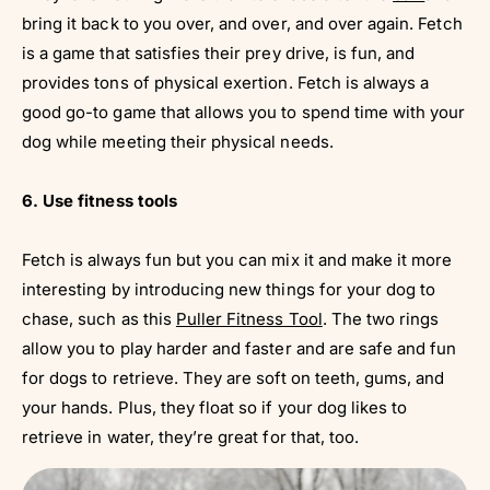
bring it back to you over, and over, and over again. Fetch
is a game that satisfies their prey drive, is fun, and
provides tons of physical exertion. Fetch is always a
good go-to game that allows you to spend time with your
dog while meeting their physical needs.
6. Use fitness tools
Fetch is always fun but you can mix it and make it more
interesting by introducing new things for your dog to
chase, such as this
Puller Fitness Tool
. The two rings
allow you to play harder and faster and are safe and fun
for dogs to retrieve. They are soft on teeth, gums, and
your hands. Plus, they float so if your dog likes to
retrieve in water, they’re great for that, too.