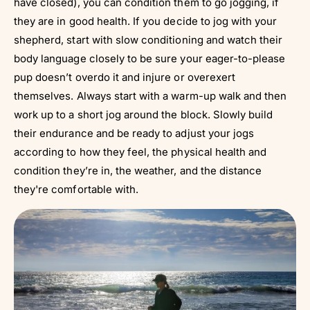
have closed), you can condition them to go jogging, if
they are in good health. If you decide to jog with your
shepherd, start with slow conditioning and watch their
body language closely to be sure your eager-to-please
pup doesn’t overdo it and injure or overexert
themselves. Always start with a warm-up walk and then
work up to a short jog around the block. Slowly build
their endurance and be ready to adjust your jogs
according to how they feel, the physical health and
condition they’re in, the weather, and the distance
they're comfortable with.