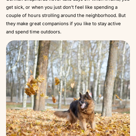
get sick, or when you just don’t feel like spending a
couple of hours strolling around the neighborhood. But
they make great companions if you like to stay active
and spend time outdoors.