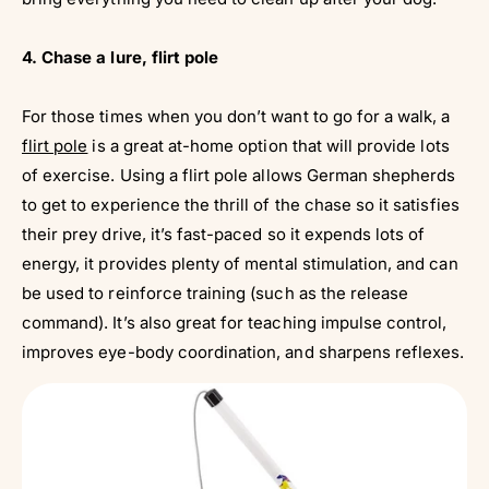
Γ
4. Chase a lure, flirt pole
For those times when you don’t want to go for a walk, a
flirt pole
is a great at-home option that will provide lots
of exercise. Using a flirt pole allows German shepherds
to get to experience the thrill of the chase so it satisfies
their prey drive, it’s fast-paced so it expends lots of
energy, it provides plenty of mental stimulation, and can
be used to reinforce training (such as the release
command). It’s also great for teaching impulse control,
improves eye-body coordination, and sharpens reflexes.