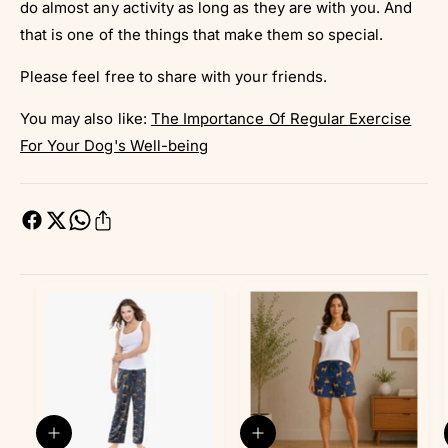
do almost any activity as long as they are with you. And
that is one of the things that make them so special.
Please feel free to share with your friends.
You may also like:
The Importance Of Regular Exercise
For Your Dog's Well-being
Q
Q