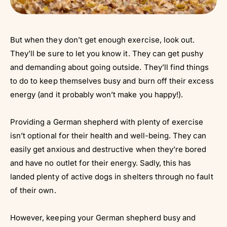
But when they don’t get enough exercise, look out.
They’ll be sure to let you know it. They can get pushy
and demanding about going outside. They’ll find things
to do to keep themselves busy and burn off their excess
energy (and it probably won’t make you happy!).
Providing a German shepherd with plenty of exercise
isn’t optional for their health and well-being. They can
easily get anxious and destructive when they’re bored
and have no outlet for their energy. Sadly, this has
landed plenty of active dogs in shelters through no fault
of their own.
However, keeping your German shepherd busy and