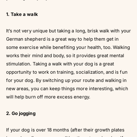
1. Take a walk
It’s not very unique but taking a long, brisk walk with your
German shepherd is a great way to help them get in
some exercise while benefiting your health, too. Walking
works their mind and body, so it provides great mental
stimulation. Taking a walk with your dog is a great
opportunity to work on training, socialization, and is fun
for your dog. By switching up your route and walking in
new areas, you can keep things more interesting, which
will help burn off more excess energy.
2. Go jogging
If your dog is over 18 months (after their growth plates