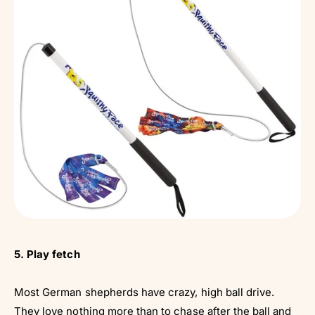
5. Play fetch
Most German shepherds have crazy, high ball drive.
They love nothing more than to chase after the
ball
and