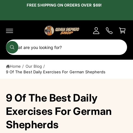
c
FREE SHIPPING ON ORDERS OVER $69!
y
o
A
n
C
t
c
e
a
c
n
r
t
o
t
S
u
W
e
h
n
a
a
t
t
Home
/
Our Blog
/
r
a
r
9 Of The Best Daily Exercises For German Shepherds
c
e
y
h
o
u
o
9 Of The Best Daily
l
o
u
o
r
Exercises For German
k
i
s
n
Shepherds
g
t
f
o
o