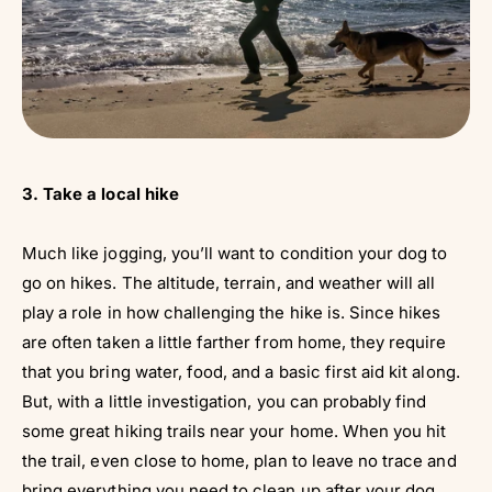
3. Take a local hike
Much like jogging, you’ll want to condition your dog to
go on hikes. The altitude, terrain, and weather will all
play a role in how challenging the hike is. Since hikes
are often taken a little farther from home, they require
that you bring water, food, and a basic first aid kit along.
But, with a little investigation, you can probably find
some great hiking trails near your home. When you hit
the trail, even close to home, plan to leave no trace and
bring everything you need to clean up after your dog.