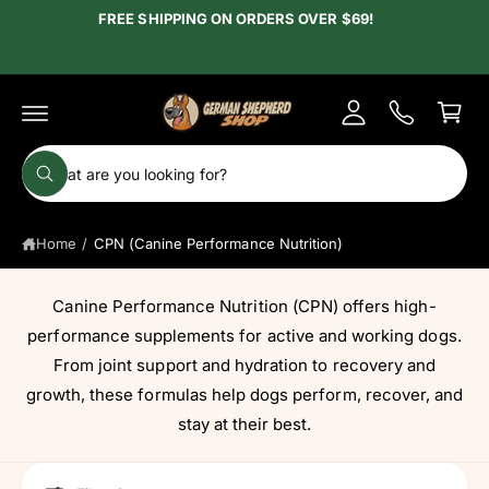
c
FREE SHIPPING ON ORDERS OVER $69!
y
o
A
n
C
t
c
e
a
c
n
r
t
o
t
S
u
W
e
h
n
a
a
t
t
Home
/
CPN (Canine Performance Nutrition)
r
a
r
c
e
y
h
Canine Performance Nutrition (CPN) offers high-
o
u
o
performance supplements for active and working dogs.
l
o
u
From joint support and hydration to recovery and
o
r
growth, these formulas help dogs perform, recover, and
k
i
s
stay at their best.
n
g
t
f
o
o