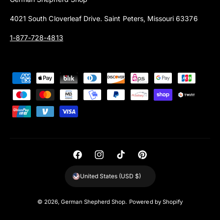
4021 South Cloverleaf Drive. Saint Peters, Missouri 63376
1-877-728-4813
P
a
y
m
e
n
t
F
I
T
P
m
a
n
i
i
United States (USD $)
e
c
s
k
n
t
e
t
T
t
© 2026,
German Shepherd Shop
.
Powered by Shopify
h
b
a
o
e