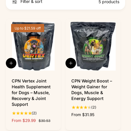
r
Filter & sort
5 products
?
r
e
Up to $21.59 off
Q
Q
u
u
i
i
c
c
CPN Vertex Joint
CPN Weight Boost –
k
k
Health Supplement
Weight Gainer for
v
v
for Dogs – Muscle,
Dogs, Muscle &
i
i
Recovery & Joint
Energy Support
e
e
Support
w
w
2
(2)
2
t
(2)
R
From $31.95
t
o
S
From $29.99
R
e
$30.53
o
t
a
e
g
t
a