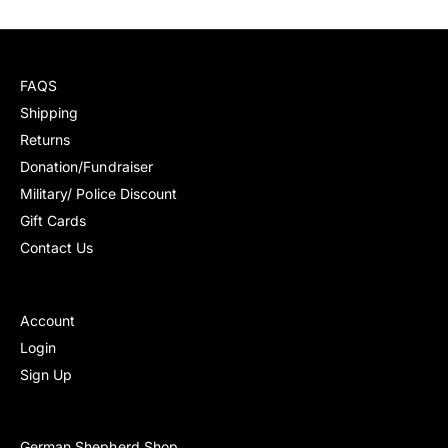
c
e
FAQS
Shipping
Returns
Donation/Fundraiser
Military/ Police Discount
Gift Cards
Contact Us
Account
Login
Sign Up
German Shepherd Shop