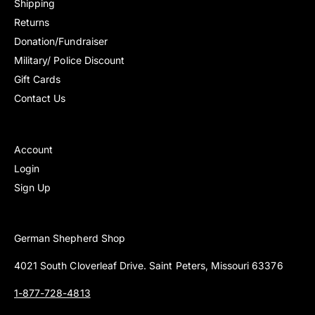
Shipping
Returns
Donation/Fundraiser
Military/ Police Discount
Gift Cards
Contact Us
Account
Login
Sign Up
German Shepherd Shop
4021 South Cloverleaf Drive. Saint Peters, Missouri 63376
1-877-728-4813