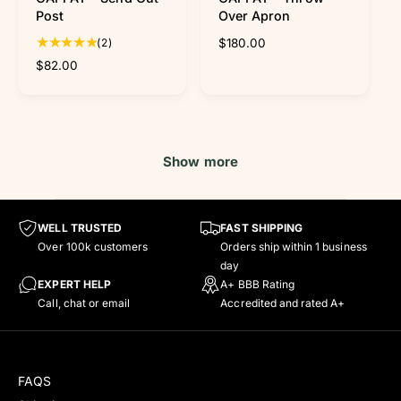
f
o
Post
Over Apron
y
c
2
(2)
R
$180.00
m
a
t
e
e
r
R
$82.00
t
o
g
e
t
u
g
a
l
u
l
a
l
r
r
a
Show more
e
p
r
v
r
p
i
i
r
e
c
i
WELL TRUSTED
FAST SHIPPING
w
e
c
Over 100k customers
Orders ship within 1 business
s
e
day
EXPERT HELP
A+ BBB Rating
Call, chat or email
Accredited and rated A+
FAQS