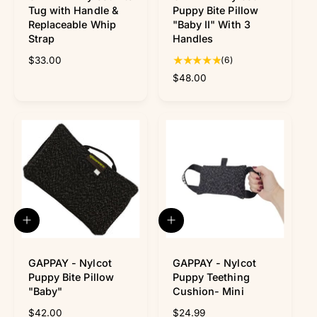
f
o
Tug with Handle &
Puppy Bite Pillow
y
c
Replaceable Whip
"Baby II" With 3
m
a
Strap
Handles
e
r
t
6
R
$33.00
(6)
t
e
R
$48.00
o
g
e
t
u
g
a
l
u
l
a
l
r
r
a
e
p
r
v
r
p
i
i
r
e
c
i
w
e
c
A
A
s
e
d
d
d
d
t
GAPPAY - Nylcot
t
GAPPAY - Nylcot
o
o
Puppy Bite Pillow
Puppy Teething
c
c
"Baby"
Cushion- Mini
a
a
R
$42.00
R
$24.99
r
r