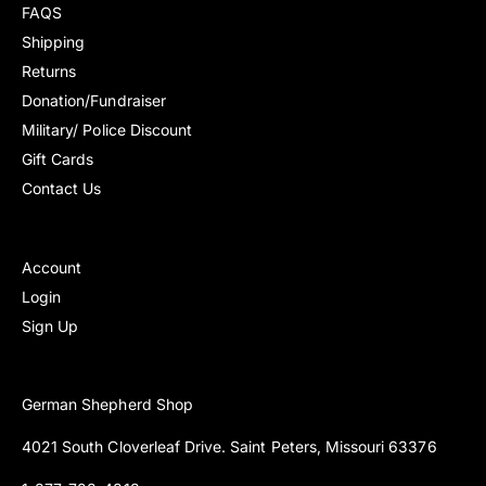
FAQS
Shipping
Returns
Donation/Fundraiser
Military/ Police Discount
Gift Cards
Contact Us
Account
Login
Sign Up
German Shepherd Shop
4021 South Cloverleaf Drive. Saint Peters, Missouri 63376