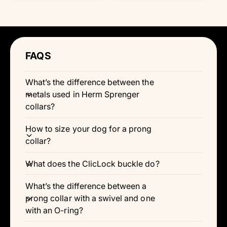
Γ
g
w
w
a
a
u
t
t
u
l
h
h
l
l
l
e
e
r
r
a
a
c
c
e
e
r
o
o
r
v
l
l
v
p
p
FAQS
o
o
i
i
r
r
r
r
e
e
i
:
:
i
w
B
B
w
c
What’s the difference between the
c
l
r
s
s
e
e
a
o
metals used in Herm Sprenger
c
w
collars?
k
n
How to size your dog for a prong
collar?
What does the ClicLock buckle do?
What’s the difference between a
prong collar with a swivel and one
with an O-ring?