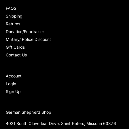
r
r
FAQS
i
i
Shipping
c
c
Returns
e
e
Donation/Fundraiser
Military/ Police Discount
Gift Cards
Contact Us
Account
Login
Sign Up
German Shepherd Shop
4021 South Cloverleaf Drive. Saint Peters, Missouri 63376