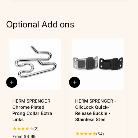
Optional Add ons
Q
Q
u
u
i
i
c
c
HERM SPRENGER
HERM SPRENGER -
k
k
Chrome Plated
ClicLock Quick-
v
v
Prong Collar Extra
Release Buckle -
i
i
Links
Stainless Steel
e
e
P
P
w
w
2
(2)
r
r
5
(54)
t
R
From $4.99
e
e