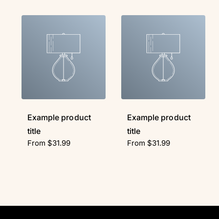
Example product
Example product
title
title
R
From $31.99
R
From $31.99
e
e
g
g
u
u
l
l
a
a
r
r
p
p