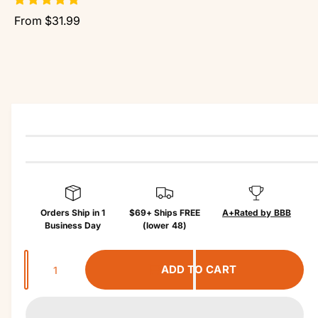
r
r
?
r
From $31.99
o
e
d
u
c
t
in
f
o
r
m
a
ti
o
n
Orders Ship in 1
$69+ Ships FREE
A+
Rated by BBB
Business Day
(lower 48)
Q
ADD TO CART
u
a
n