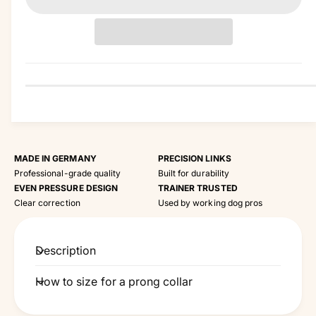
t
i
t
y
MADE IN GERMANY
PRECISION LINKS
Professional-grade quality
Built for durability
EVEN PRESSURE DESIGN
TRAINER TRUSTED
Clear correction
Used by working dog pros
Description
How to size for a prong collar