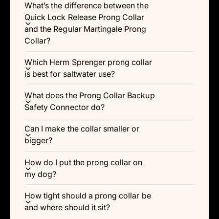
What’s the difference between the
Quick Lock Release Prong Collar
and the Regular Martingale Prong
Collar?
Which Herm Sprenger prong collar
is best for saltwater use?
What does the Prong Collar Backup
Safety Connector do?
Can I make the collar smaller or
bigger?
How do I put the prong collar on
my dog?
How tight should a prong collar be
and where should it sit?