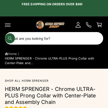
c
FREE SHIPPING ON ORDERS OVER $69!
y
o
A
n
C
t
c
e
a
c
n
r
t
o
t
S
u
W
e
h
n
a
a
t
t
Home
/
r
a
r
HERM SPRENGER - Chrome ULTRA-PLUS Prong Collar with
c
e
Center-Plate and...
y
h
o
u
o
l
o
u
SHOP ALL HERM SPRENGER
o
S
r
k
HERM SPRENGER - Chrome ULTRA-
ki
i
s
PLUS Prong Collar with Center-Plate
n
p
g
t
t
and Assembly Chain
f
o
o
o
p