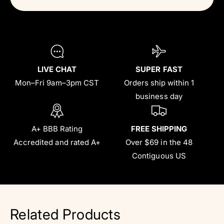
LIVE CHAT
SUPER FAST
Mon–Fri 9am–3pm CST
Orders ship within 1
business day
A+ BBB Rating
FREE SHIPPING
Accredited and rated A+
Over $69 in the 48
Contiguous US
Related Products