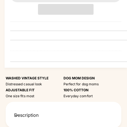
t
i
t
y
WASHED VINTAGE STYLE
DOG MOM DESIGN
Distressed casual look
Perfect for dog moms
ADJUSTABLE FIT
100% COTTON
One size fits most
Everyday comfort
Description