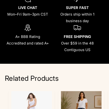
LIVE CHAT
SUPER FAST
Mon–Fri 9am–3pm CST
Orders ship within 1
business day
A+ BBB Rating
FREE SHIPPING
Accredited and rated A+
Over $59 in the 48
Contiguous US
Related Products