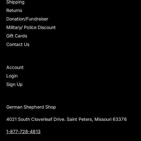
Shipping
s
s
Returns
Donation/Fundraiser
Military/ Police Discount
Gift Cards
Contact Us
Account
Login
Sign Up
German Shepherd Shop
4021 South Cloverleaf Drive. Saint Peters, Missouri 63376
1-877-728-4813