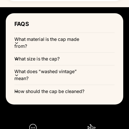
Γ
FAQS
What material is the cap made
from?
What size is the cap?
What does “washed vintage”
mean?
How should the cap be cleaned?