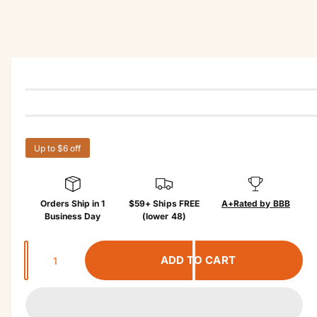
r
u
?
r
c
t
e
in
f
o
r
m
a
ti
o
n
Up to $6 off
Orders Ship in 1
$59+ Ships FREE
A+
Rated by BBB
Business Day
(lower 48)
Q
ADD TO CART
u
a
n