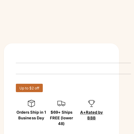
Up to $2 off
Orders Ship in 1
$69+ Ships
A+
Rated by
Business Day
FREE (lower
BBB
48)