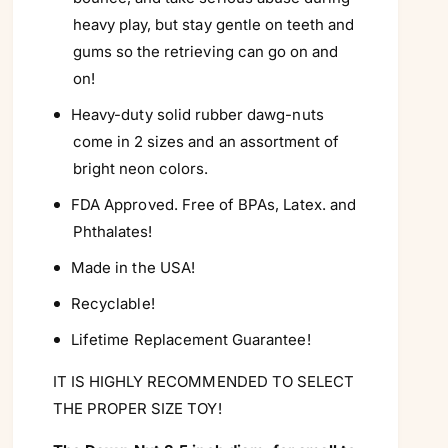
Γ
heavy play, but stay gentle on teeth and
gums so the retrieving can go on and
on!
Heavy-duty solid rubber dawg-nuts
come in 2 sizes and an assortment of
bright neon colors.
FDA Approved. Free of BPAs, Latex. and
Phthalates!
Made in the USA!
Recyclable!
Lifetime Replacement Guarantee!
IT IS HIGHLY RECOMMENDED TO SELECT
THE PROPER SIZE TOY!