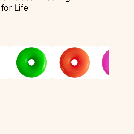
or Life