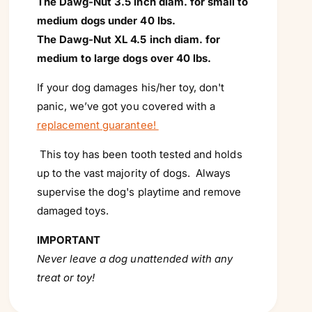
The Dawg-Nut 3.5 inch diam. for small to
medium dogs under 40 lbs.
The Dawg-Nut XL 4.5 inch diam. for
medium to large dogs over 40 lbs.
If your dog damages his/her toy, don't
panic, we’ve got you covered with a
replacement guarantee!
This toy has been tooth tested and holds
up to the vast majority of dogs. Always
supervise the dog's playtime and remove
damaged toys.
IMPORTANT
Never leave a dog unattended with any
treat or toy!