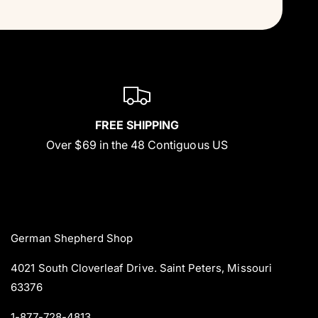
FREE SHIPPING
Over $69 in the 48 Contiguous US
German Shepherd Shop
4021 South Cloverleaf Drive. Saint Peters, Missouri
63376
1-877-728-4813