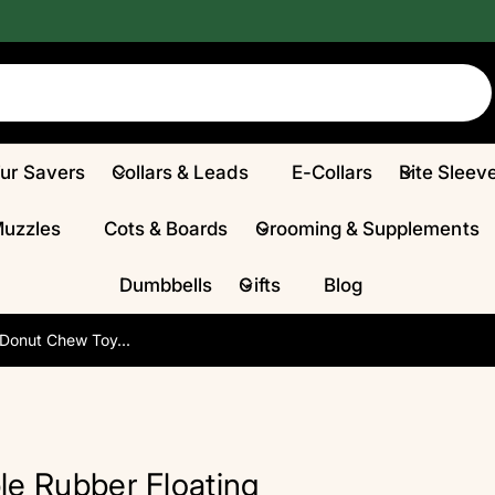
Fur Savers
Collars & Leads
E-Collars
Bite Sleev
Muzzles
Cots & Boards
Grooming & Supplements
Dumbbells
Gifts
Blog
Donut Chew Toy...
le Rubber Floating