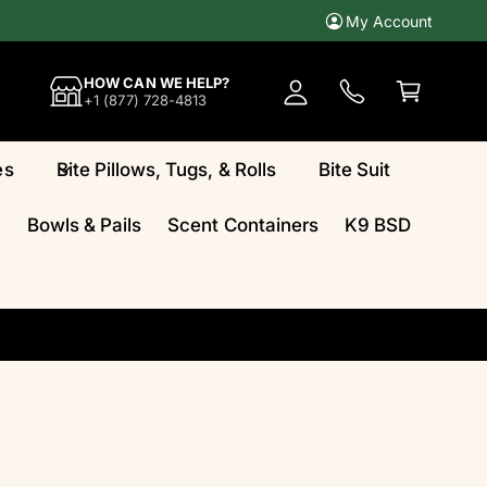
My Account
A
c
C
HOW CAN WE HELP?
c
a
+1 (877) 728-4813
o
rt
u
es
Bite Pillows, Tugs, & Rolls
Bite Suit
n
t
Bowls & Pails
Scent Containers
K9 BSD