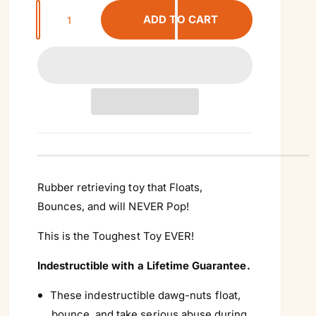
Q
ADD TO CART
u
a
n
t
i
t
y
Rubber retrieving toy that Floats,
Bounces, and will NEVER Pop!
This is the Toughest Toy EVER!
Indestructible with a Lifetime Guarantee.
These indestructible dawg-nuts float,
bounce, and take serious abuse during