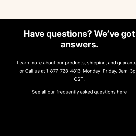
Have questions? We’ve got
answers.
Learn more about our products, shipping, and guarant
or Call us at
1-877-728-4813
, Monday–Friday, 9am–3
CST.
See all our frequently asked questions
here