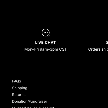
LIVE CHAT
Mon–Fri 9am–3pm CST
Orders ship
FAQS
Shipping
Returns
Donation/Fundraiser