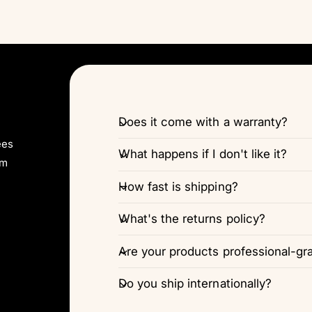
Does it come with a warranty?
ees
What happens if I don't like it?
pm
How fast is shipping?
What's the returns policy?
Are your products professional-gr
Do you ship internationally?