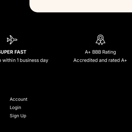
SUPER FAST
A+ BBB Rating
 within 1 business day
Accredited and rated A+
Account
Login
Sign Up