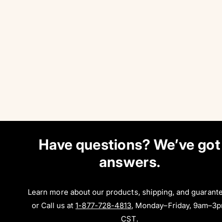
Have questions? We’ve got
answers.
Learn more about our products, shipping, and guarant
or Call us at
1-877-728-4813
, Monday–Friday, 9am–3
CST.