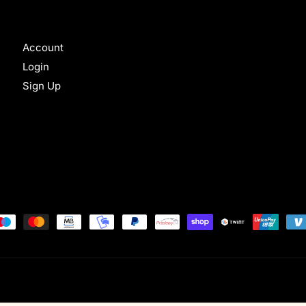
Account
Login
Sign Up