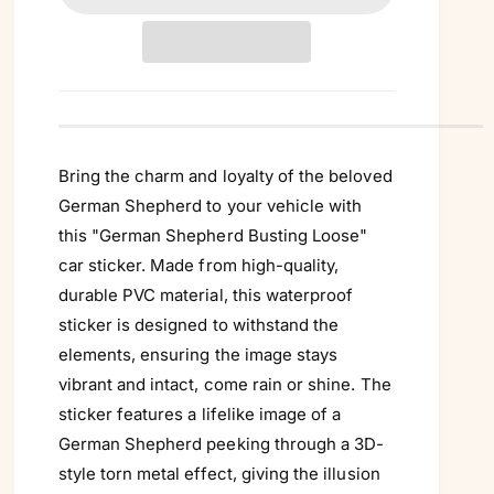
Γ
t
i
t
y
Bring the charm and loyalty of the beloved
German Shepherd to your vehicle with
this "German Shepherd Busting Loose"
car sticker. Made from high-quality,
durable PVC material, this waterproof
sticker is designed to withstand the
elements, ensuring the image stays
vibrant and intact, come rain or shine. The
sticker features a lifelike image of a
German Shepherd peeking through a 3D-
style torn metal effect, giving the illusion