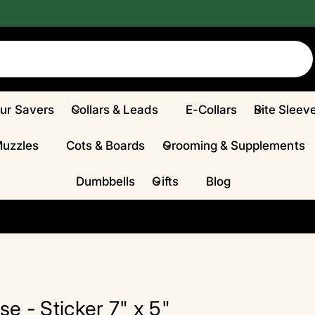
Fur Savers
Collars & Leads
E-Collars
Bite Sleev
Muzzles
Cots & Boards
Grooming & Supplements
Dumbbells
Gifts
Blog
 - Sticker 7" x 5"