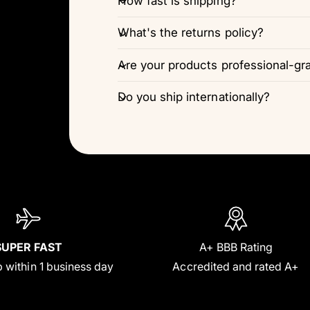
How fast is shipping?
What's the returns policy?
Are your products professional-gr
Do you ship internationally?
SUPER FAST
A+ BBB Rating
 within 1 business day
Accredited and rated A+