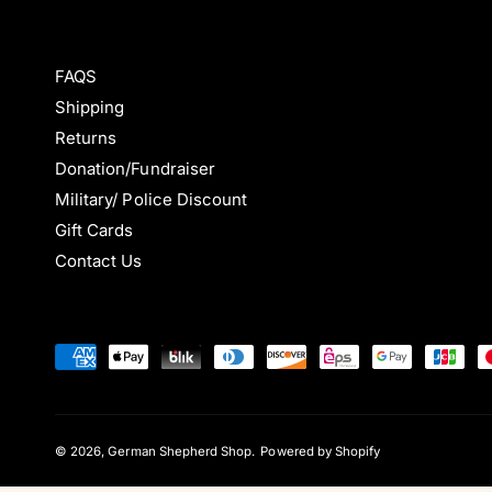
FAQS
Shipping
Returns
Donation/Fundraiser
Military/ Police Discount
Gift Cards
Contact Us
P
a
y
m
© 2026,
German Shepherd Shop
.
Powered by Shopify
e