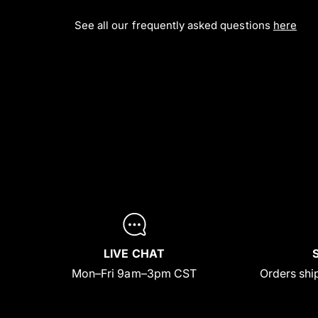
See all our frequently asked questions
here
LIVE CHAT
Mon–Fri 9am–3pm CST
Orders ship