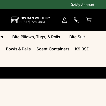
My Account
A
c
C
HOW CAN WE HELP?
c
a
+1 (877) 728-4813
o
rt
u
es
Bite Pillows, Tugs, & Rolls
Bite Suit
n
t
Bowls & Pails
Scent Containers
K9 BSD