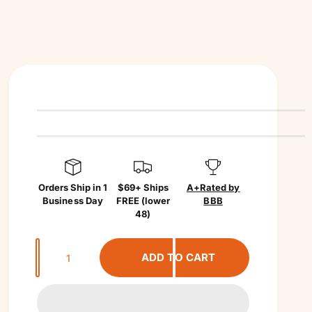
Orders Ship in 1
$69+ Ships
A+
Rated by
Business Day
FREE (lower
BBB
48)
Q
ADD TO CART
u
a
n