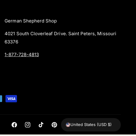
German Shepherd Shop
4021 South Cloverleaf Drive. Saint Peters, Missouri
63376
1-877-728-4813
United States (USD $)
F
I
T
P