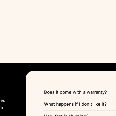
Does it come with a warranty?
ees
What happens if I don't like it?
pm