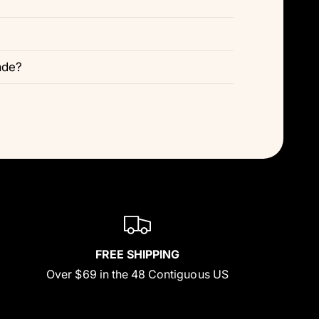
ade?
FREE SHIPPING
Over $69 in the 48 Contiguous US