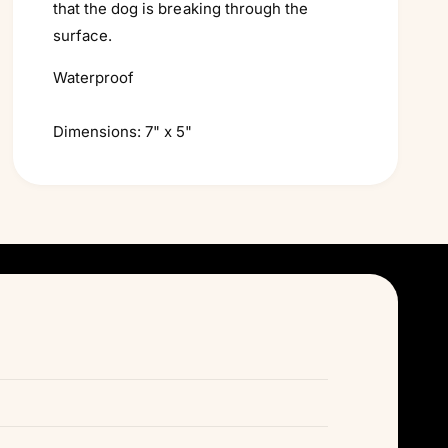
that the dog is breaking through the
surface.
Waterproof
Dimensions: 7" x 5"