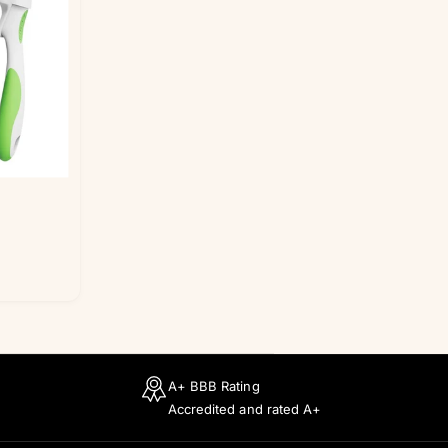
i
c
e
A+ BBB Rating
Accredited and rated A+