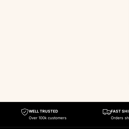
WELL TRUSTED
FAST SHI
Over 100k customers
Orders sh