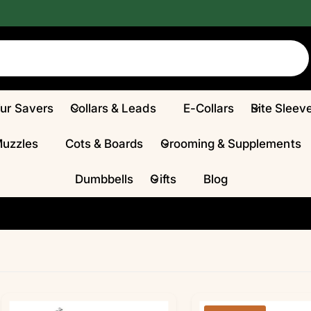
Fur Savers
Collars & Leads
E-Collars
Bite Sleev
Muzzles
Cots & Boards
Grooming & Supplements
Dumbbells
Gifts
Blog