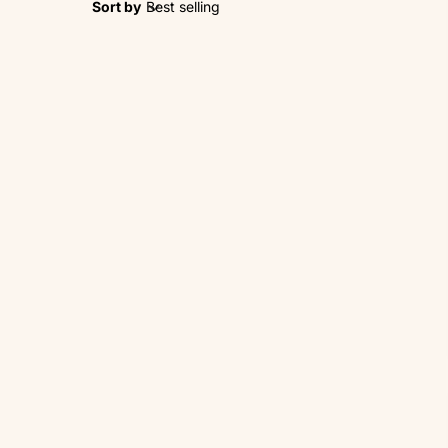
Sort by