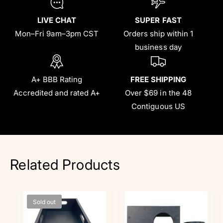
LIVE CHAT
SUPER FAST
Mon–Fri 9am–3pm CST
Orders ship within 1
business day
A+ BBB Rating
FREE SHIPPING
Accredited and rated A+
Over $69 in the 48
Contiguous US
Related Products
Sold out