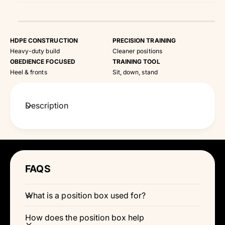
HDPE CONSTRUCTION
PRECISION TRAINING
Heavy-duty build
Cleaner positions
OBEDIENCE FOCUSED
TRAINING TOOL
Heel & fronts
Sit, down, stand
Description
FAQS
What is a position box used for?
How does the position box help