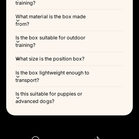
Γ
training?
What material is the box made
from?
Is the box suitable for outdoor
training?
What size is the position box?
Is the box lightweight enough to
transport?
Is this suitable for puppies or
advanced dogs?