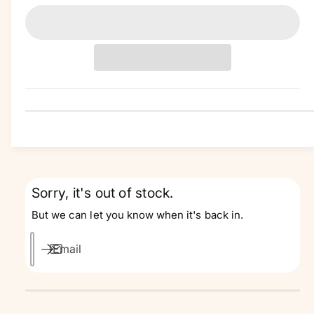
a
n
t
i
t
y
Sorry, it's out of stock.
But we can let you know when it's back in.
Email