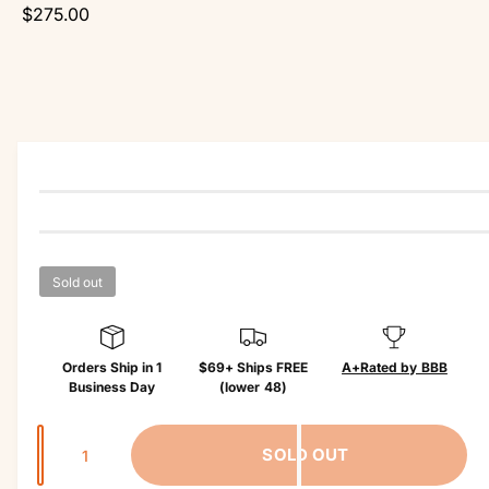
r
r
$275.00
o
?
r
d
e
u
c
t
in
f
o
r
m
a
ti
o
n
Sold out
Orders Ship in 1
$69+ Ships FREE
A+
Rated by BBB
Business Day
(lower 48)
Q
SOLD OUT
u