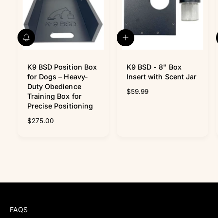
N
A
o
d
t
d
i
K9 BSD Position Box
t
K9 BSD - 8" Box
f
o
for Dogs – Heavy-
Insert with Scent Jar
y
c
Duty Obedience
R
$59.99
m
a
Training Box for
e
e
r
Precise Positioning
t
g
R
$275.00
u
e
l
g
a
u
r
l
p
a
r
r
i
p
c
r
e
i
FAQS