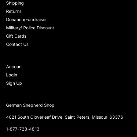
c
Shipping
e
Returns
Donation/Fundraiser
Military/ Police Discount
Gift Cards
Contact Us
Account
Login
Sign Up
German Shepherd Shop
4021 South Cloverleaf Drive. Saint Peters, Missouri 63376
1-877-728-4813