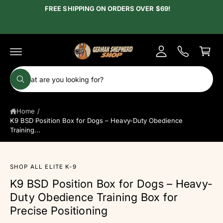
c
FREE SHIPPING ON ORDERS OVER $69!
y
o
A
n
C
t
c
e
a
c
n
r
t
o
t
S
u
W
e
h
n
a
a
t
t
Home
/
r
a
r
K9 BSD Position Box for Dogs – Heavy-Duty Obedience
c
e
Training...
y
h
o
u
o
l
o
u
SHOP ALL ELITE K-9
S
o
ki
r
k
K9 BSD Position Box for Dogs – Heavy-
p
i
s
Duty Obedience Training Box for
n
t
g
o
t
Precise Positioning
f
p
o
o