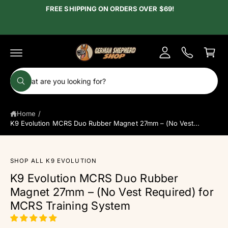
c
FREE SHIPPING ON ORDERS OVER $69!
y
o
A
n
C
t
c
e
a
c
n
r
t
o
t
S
u
W
e
h
n
a
a
t
t
Home
/
r
a
r
K9 Evolution MCRS Duo Rubber Magnet 27mm – (No Vest...
c
e
y
h
o
u
o
l
SHOP ALL K9 EVOLUTION
o
u
S
K9 Evolution MCRS Duo Rubber
o
ki
r
k
Magnet 27mm – (No Vest Required) for
p
i
s
t
n
MCRS Training System
g
o
t
f
p
o
o
r