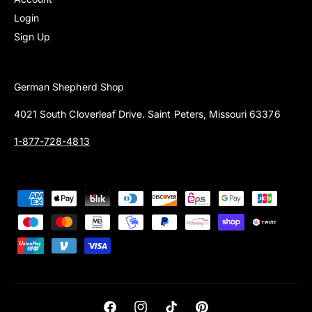
Login
Sign Up
German Shepherd Shop
4021 South Cloverleaf Drive. Saint Peters, Missouri 63376
1-877-728-4813
P
a
y
m
e
n
t