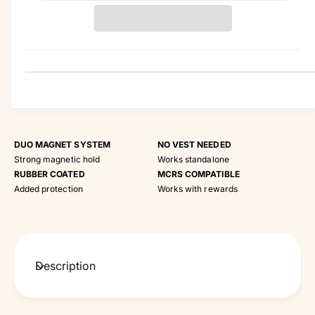
t
i
t
y
DUO MAGNET SYSTEM
NO VEST NEEDED
Strong magnetic hold
Works standalone
RUBBER COATED
MCRS COMPATIBLE
Added protection
Works with rewards
Description