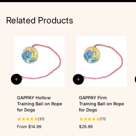
Related Products
Q
A
u
d
i
d
c
GAPPAY Hollow
t
GAPPAY Firm
k
o
Training Ball on Rope
Training Ball on Rope
v
c
for Dogs
for Dogs
i
a
3
1
(31)
(11)
e
r
w
1
t
1
R
From $14.99
R
$26.99
t
t
e
e