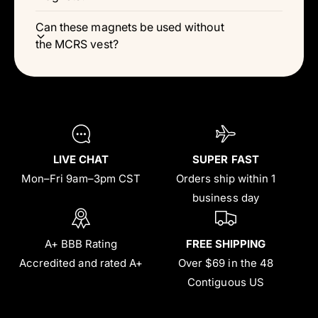
Can these magnets be used without
the MCRS vest?
LIVE CHAT
SUPER FAST
Mon–Fri 9am–3pm CST
Orders ship within 1
business day
A+ BBB Rating
FREE SHIPPING
Accredited and rated A+
Over $69 in the 48
Contiguous US