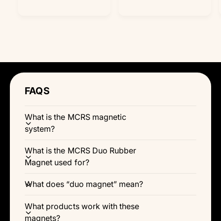
Γ
a
a
u
u
l
l
l
l
r
r
a
a
e
e
r
r
v
v
p
p
i
i
r
r
e
e
i
i
w
w
c
c
s
s
e
e
FAQS
What is the MCRS magnetic
system?
What is the MCRS Duo Rubber
Magnet used for?
What does “duo magnet” mean?
What products work with these
magnets?