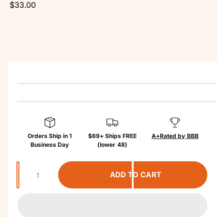
r
$33.00
o
?
r
d
e
u
c
t
in
f
o
r
m
a
ti
o
n
Orders Ship in 1
$69+ Ships FREE
A+
Rated by BBB
Business Day
(lower 48)
Q
ADD TO CART
u
a
n