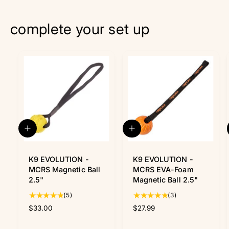
complete your set up
Q
A
u
d
i
d
c
K9 EVOLUTION -
t
K9 EVOLUTION -
k
o
MCRS Magnetic Ball
MCRS EVA-Foam
v
c
2.5"
Magnetic Ball 2.5"
i
a
5
3
(5)
(3)
e
r
w
t
t
t
R
$33.00
R
$27.99
o
o
e
e
t
t
g
g