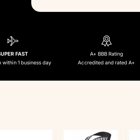
SUPER FAST
A+ BBB Rating
 within 1 business day
Accredited and rated A+