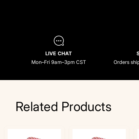
LIVE CHAT
Mon–Fri 9am–3pm CST
Orders ship
Related Products