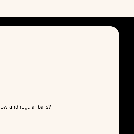
Γ
ow and regular balls?