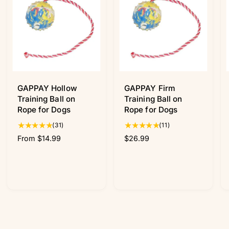
GAPPAY Hollow
GAPPAY Firm
Training Ball on
Training Ball on
Rope for Dogs
Rope for Dogs
3
1
(31)
(11)
1
1
R
From $14.99
R
$26.99
t
t
e
e
o
o
g
g
t
t
u
u
a
a
l
l
l
l
a
a
r
r
r
r
e
e
p
p
v
v
r
r
i
i