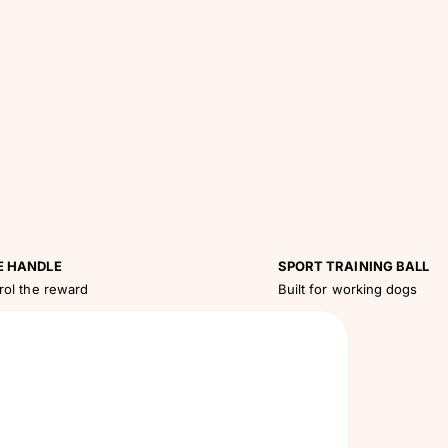
E HANDLE
SPORT TRAINING BALL
rol the reward
Built for working dogs