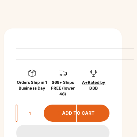
Orders Ship in 1
$69+ Ships
A+
Rated by
Business Day
FREE (lower
BBB
48)
Q
ADD TO CART
u
a
n