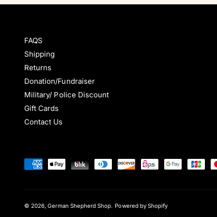
i
i
e
e
c
c
w
w
e
e
s
s
FAQS
Shipping
Returns
Donation/Fundraiser
Military/ Police Discount
Gift Cards
Contact Us
P
a
y
m
© 2026,
German Shepherd Shop
.
Powered by Shopify