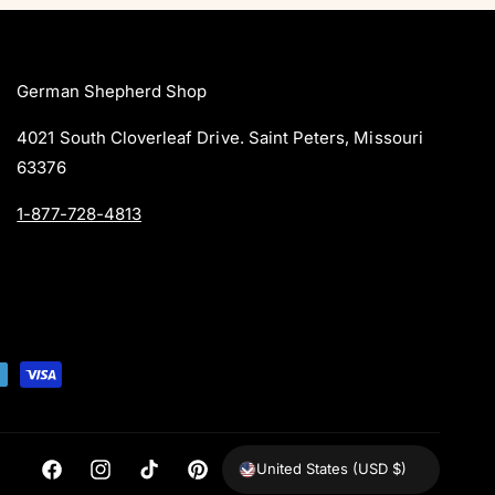
i
i
s
w
c
c
s
e
e
German Shepherd Shop
4021 South Cloverleaf Drive. Saint Peters, Missouri
63376
1-877-728-4813
United States (USD $)
F
I
T
P