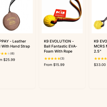
PPAY - Leather
K9 EVOLUTION -
K9 EVO
l With Hand Strap
Ball Fantastic EVA-
MCRS M
Foam With Rope
2.5"
6
(6)
t
3
(3)
m $25.99
o
t
R
From $15.99
R
$33.00
t
o
e
e
a
t
g
g
l
a
u
u
r
l
l
l
e
r
a
a
v
e
r
r
i
v
p
p
e
i
r
r
w
e