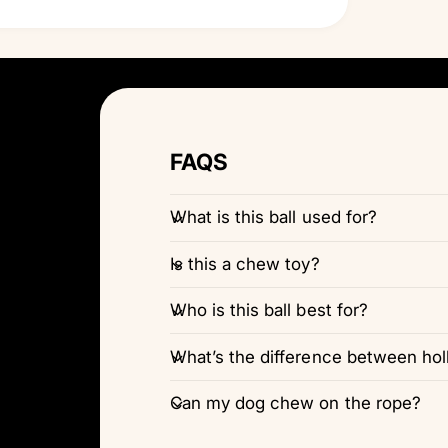
FAQS
What is this ball used for?
Is this a chew toy?
Who is this ball best for?
What’s the difference between holl
Can my dog chew on the rope?