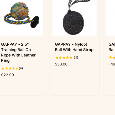
GAPPAY - 2.5"
GAPPAY - Nylcot
GA
Training Ball On
Ball With Hand Strap
Bal
Rope With Leather
2
(21)
Ring
1
R
$33.00
R
Fro
t
9
(9)
e
e
o
t
R
$22.99
g
g
t
o
e
u
u
a
t
g
l
l
l
a
u
a
a
r
l
l
r
r
e
r
a
p
p
v
e
r
r
r
i
v
p
i
i
e
i