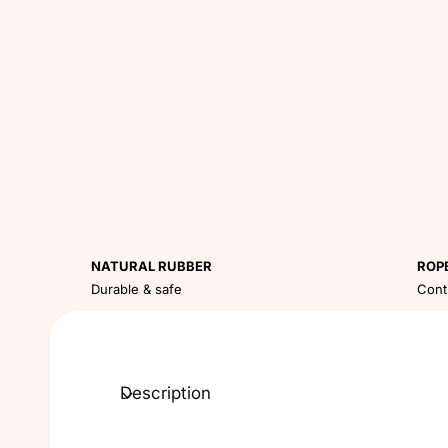
NATURAL RUBBER
ROP
Durable & safe
Cont
Description