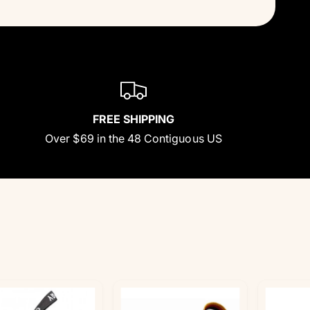
FREE SHIPPING
Over $69 in the 48 Contiguous US