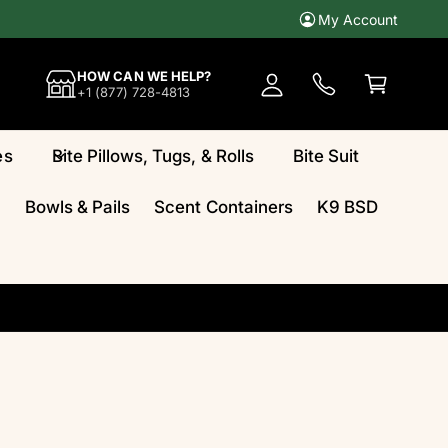
My Account
A
c
C
HOW CAN WE HELP?
c
a
+1 (877) 728-4813
o
rt
u
es
Bite Pillows, Tugs, & Rolls
Bite Suit
n
t
Bowls & Pails
Scent Containers
K9 BSD