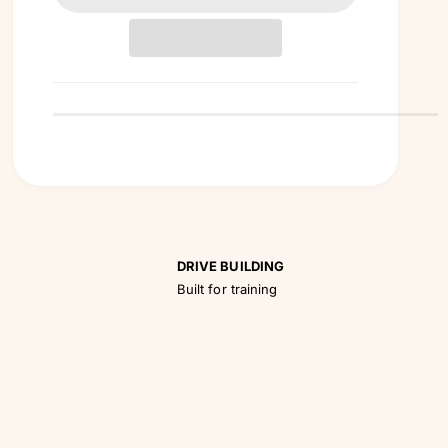
t
i
t
y
DRIVE BUILDING
Built for training