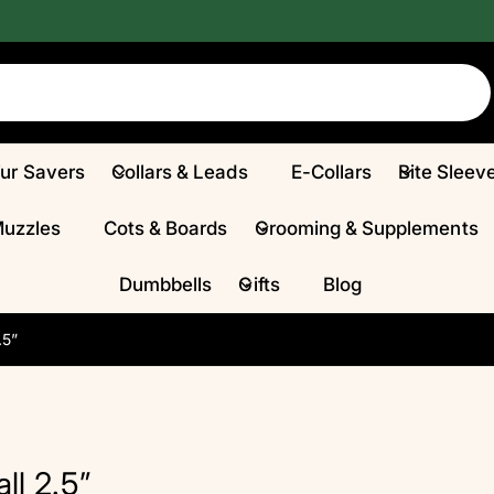
Fur Savers
Collars & Leads
E-Collars
Bite Sleev
Muzzles
Cots & Boards
Grooming & Supplements
Dumbbells
Gifts
Blog
.5”
l 2.5”