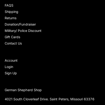
e
e
s
s
FAQS
Shipping
Returns
Donation/Fundraiser
Military/ Police Discount
Gift Cards
Contact Us
Account
Login
Sign Up
German Shepherd Shop
4021 South Cloverleaf Drive. Saint Peters, Missouri 63376