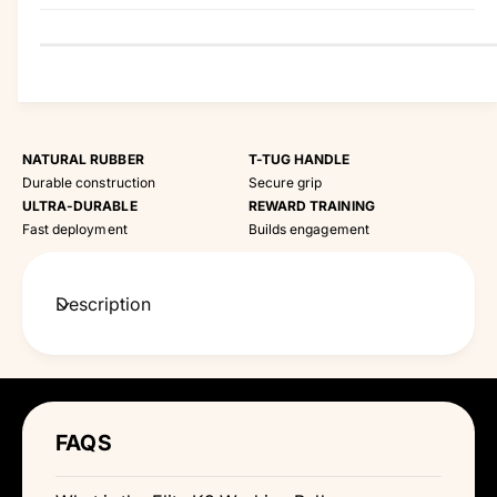
y
NATURAL RUBBER
T-TUG HANDLE
Durable construction
Secure grip
ULTRA-DURABLE
REWARD TRAINING
Fast deployment
Builds engagement
Description
FAQS