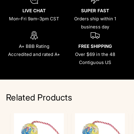
LIVE CHAT
SUPER FAST
Mon–Fri 9am–3pm CST
Orders ship within 1
business day
A+ BBB Rating
FREE SHIPPING
Accredited and rated A+
Over $69 in the 48
Contiguous US
Related Products