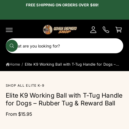
c
FREE SHIPPING ON ORDERS OVER $69!
y
o
A
n
C
t
c
e
a
c
n
r
t
o
t
S
u
W
e
h
n
a
a
t
t
Home
/
Elite K9 Working Ball with T-Tug Handle for Dogs –...
r
a
r
c
e
y
S
h
o
ki
SHOP ALL ELITE K-9
u
o
p
l
Elite K9 Working Ball with T-Tug Handle
t
o
u
o
o
for Dogs – Rubber Tug & Reward Ball
r
k
p
i
r
s
n
From $15.95
o
g
t
d
f
o
u
o