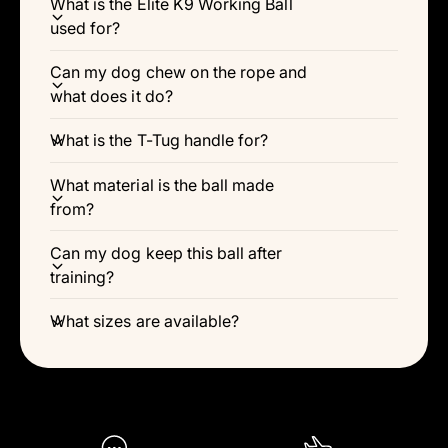
Γ
What is the Elite K9 Working Ball
used for?
Can my dog chew on the rope and
what does it do?
What is the T-Tug handle for?
What material is the ball made
from?
Can my dog keep this ball after
training?
What sizes are available?