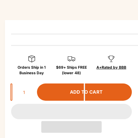
r
c
?
r
t
in
e
f
o
r
m
a
ti
o
n
Orders Ship in 1
$69+ Ships FREE
A+
Rated by BBB
Business Day
(lower 48)
Q
ADD TO CART
u
a
n
t
i
t