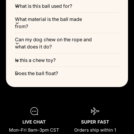
Γ
What is this ball used for?
What material is the ball made
from?
Can my dog chew on the rope and
what does it do?
Is this a chew toy?
Does the ball float?
LIVE CHAT
SUPER FAST
Mon–Fri 9am–3pm CST
Orders ship within 1