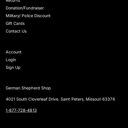
Returns
Donation/Fundraiser
Military/ Police Discount
Gift Cards
Contact Us
Account
Login
Sign Up
German Shepherd Shop
4021 South Cloverleaf Drive. Saint Peters, Missouri 63376
1-877-728-4813