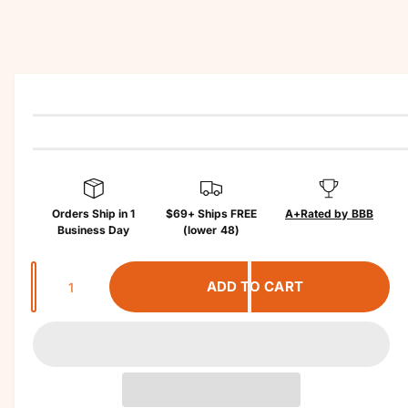
r
u
?
r
c
t
e
in
f
o
r
m
a
ti
o
n
Orders Ship in 1
$69+ Ships FREE
A+
Rated by BBB
Business Day
(lower 48)
Q
ADD TO CART
u
a
n
t
i