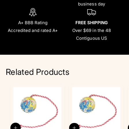
business day
A+ BBB Rating
FREE SHIPPING
Accredited and rated A+
Over $69 in the 48
Contiguous US
Related Products