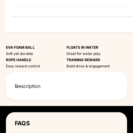
t
y
EVA FOAM BALL
FLOATS IN WATER
Soft yet durable
Great for water play
ROPE HANDLE
TRAINING REWARD
Easy reward control
Build drive & engagement
Description
FAQS