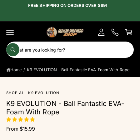
c
FREE SHIPPING ON ORDERS OVER $69!
y
o
A
n
C
t
c
e
a
c
n
r
t
o
t
S
u
W
e
h
n
a
a
t
t
Home
/
K9 EVOLUTION - Ball Fantastic EVA-Foam With Rope
r
a
r
c
e
y
h
o
S
SHOP ALL K9 EVOLUTION
u
o
ki
l
K9 EVOLUTION - Ball Fantastic EVA-
p
o
u
t
o
Foam With Rope
r
k
o
i
p
s
n
r
g
From $15.99
t
o
f
d
o
o